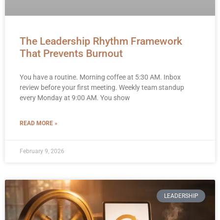
The Leadership Rhythm Framework
That Prevents Burnout
You have a routine. Morning coffee at 5:30 AM. Inbox
review before your first meeting. Weekly team standup
every Monday at 9:00 AM. You show
READ MORE »
February 9, 2026
LEADERSHIP