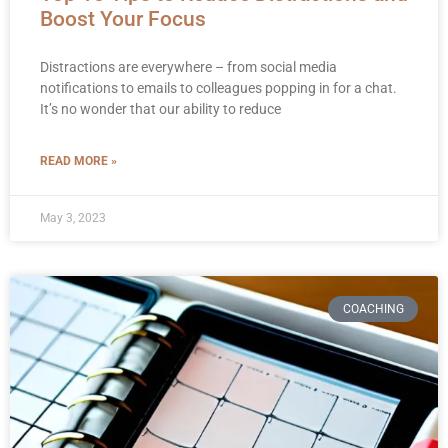
Boost Your Focus
Distractions are everywhere – from social media
notifications to emails to colleagues popping in for a chat.
It’s no wonder that our ability to reduce
READ MORE »
May 3, 2023
COACHING