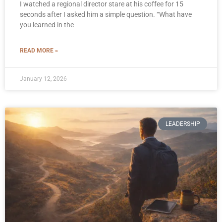
I watched a regional director stare at his coffee for 15
seconds after I asked him a simple question. “What have
you learned in the
READ MORE »
January 12, 2026
LEADERSHIP