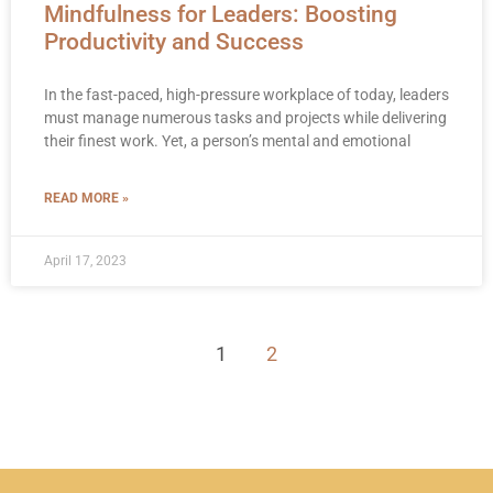
Mindfulness for Leaders: Boosting
Productivity and Success
In the fast-paced, high-pressure workplace of today, leaders
must manage numerous tasks and projects while delivering
their finest work. Yet, a person’s mental and emotional
READ MORE »
April 17, 2023
1
2