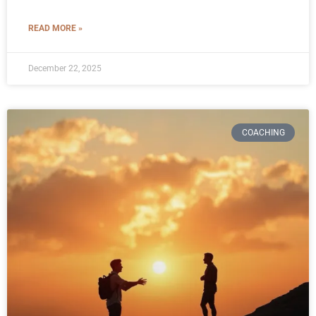
READ MORE »
December 22, 2025
COACHING