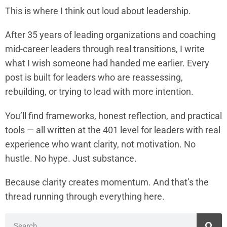
This is where I think out loud about leadership.
After 35 years of leading organizations and coaching
mid-career leaders through real transitions, I write
what I wish someone had handed me earlier. Every
post is built for leaders who are reassessing,
rebuilding, or trying to lead with more intention.
You’ll find frameworks, honest reflection, and practical
tools — all written at the 401 level for leaders with real
experience who want clarity, not motivation. No
hustle. No hype. Just substance.
Because clarity creates momentum. And that’s the
thread running through everything here.