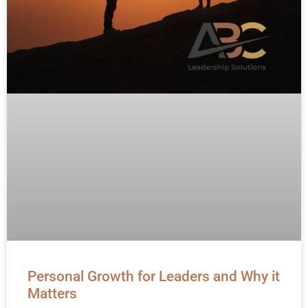
Personal Growth for Leaders and Why it
Matters