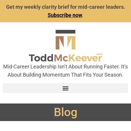
Get my weekly clarity brief for mid-career leaders.
Subscribe now
.
Mid-Career Leadership Isn’t About Running Faster. It’s
About Building Momentum That Fits Your Season.
Blog