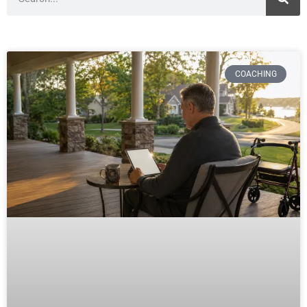
COACHING