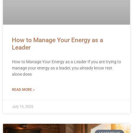
How to Manage Your Energy as a
Leader
How to Manage Your Energy as a Leader If you are trying to
manage your energy as a leader, you already know rest
alone does
READ MORE »
July 16, 2026