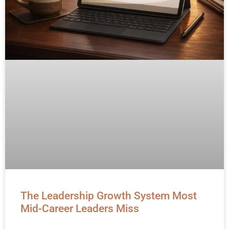
The Leadership Growth System Most
Mid-Career Leaders Miss