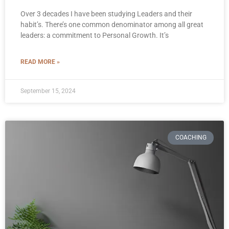
Over 3 decades I have been studying Leaders and their
habit’s. There’s one common denominator among all great
leaders: a commitment to Personal Growth. It’s
READ MORE »
September 15, 2024
COACHING