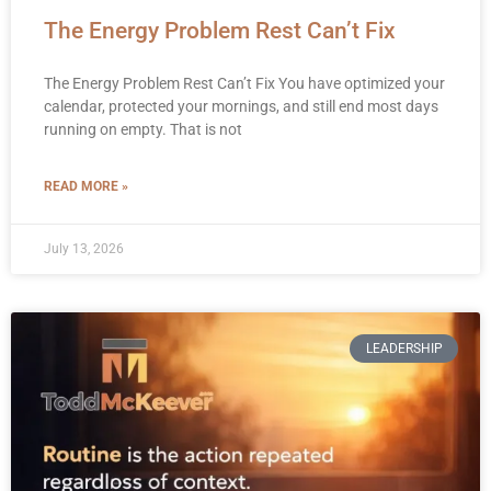
The Energy Problem Rest Can’t Fix
The Energy Problem Rest Can’t Fix You have optimized your
calendar, protected your mornings, and still end most days
running on empty. That is not
READ MORE »
July 13, 2026
LEADERSHIP