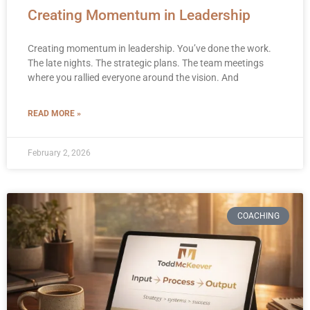
Creating Momentum in Leadership
Creating momentum in leadership. You’ve done the work.
The late nights. The strategic plans. The team meetings
where you rallied everyone around the vision. And
READ MORE »
February 2, 2026
COACHING