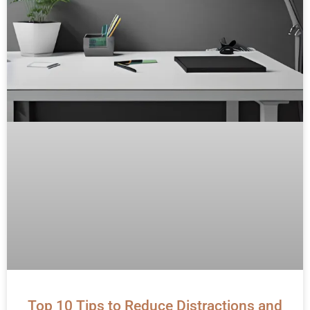
Top 10 Tips to Reduce Distractions and