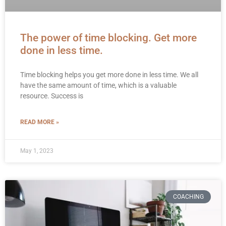
The power of time blocking. Get more
done in less time.
Time blocking helps you get more done in less time. We all
have the same amount of time, which is a valuable
resource. Success is
READ MORE »
May 1, 2023
COACHING