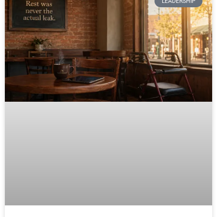
LEADERSHIP