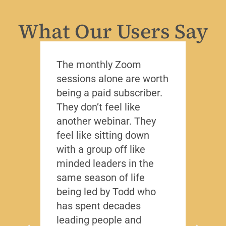
What Our Users Say
The monthly Zoom
I’ve 
sessions alone are worth
leade
being a paid subscriber.
the y
They don’t feel like
Lead
another webinar. They
that f
feel like sitting down
writt
with a group off like
exact
minded leaders in the
caree
same season of life
nobod
being led by Todd who
Todd
has spent decades
chall
leading people and
lived