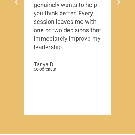
genuinely wants to help
gave
you think better. Every
thing
session leaves me with
years
one or two decisions that
immediately improve my
David
-Region
leadership.
Compa
Tanya B.
Solopreneur