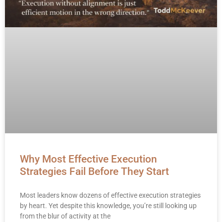
Why Most Effective Execution
Strategies Fail Before They Start
Most leaders know dozens of effective execution strategies
by heart. Yet despite this knowledge, you’re still looking up
from the blur of activity at the