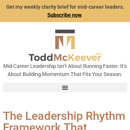
Get my weekly clarity brief for mid-career leaders.
Subscribe now
.
Mid-Career Leadership Isn’t About Running Faster. It’s
About Building Momentum That Fits Your Season.
The Leadership Rhythm
Framework That