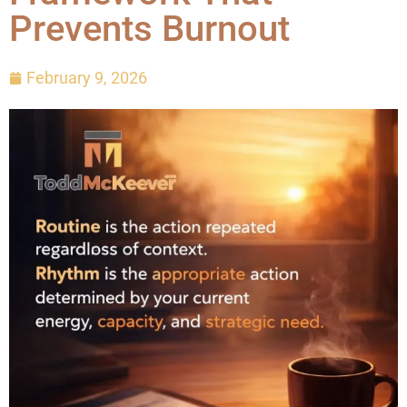
Prevents Burnout
February 9, 2026