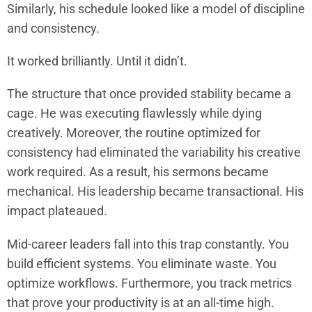
Similarly, his schedule looked like a model of discipline
and consistency.
It worked brilliantly. Until it didn’t.
The structure that once provided stability became a
cage. He was executing flawlessly while dying
creatively. Moreover, the routine optimized for
consistency had eliminated the variability his creative
work required. As a result, his sermons became
mechanical. His leadership became transactional. His
impact plateaued.
Mid-career leaders fall into this trap constantly. You
build efficient systems. You eliminate waste. You
optimize workflows. Furthermore, you track metrics
that prove your productivity is at an all-time high.