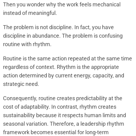
Then you wonder why the work feels mechanical
instead of meaningful.
The problem is not discipline. In fact, you have
discipline in abundance. The problem is confusing
routine with rhythm.
Routine is the same action repeated at the same time
regardless of context. Rhythm is the appropriate
action determined by current energy, capacity, and
strategic need.
Consequently, routine creates predictability at the
cost of adaptability. In contrast, rhythm creates
sustainability because it respects human limits and
seasonal variation. Therefore, a leadership rhythm
framework becomes essential for long-term