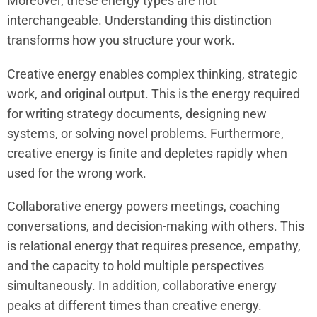
Moreover, these energy types are not
interchangeable. Understanding this distinction
transforms how you structure your work.
Creative energy enables complex thinking, strategic
work, and original output. This is the energy required
for writing strategy documents, designing new
systems, or solving novel problems. Furthermore,
creative energy is finite and depletes rapidly when
used for the wrong work.
Collaborative energy powers meetings, coaching
conversations, and decision-making with others. This
is relational energy that requires presence, empathy,
and the capacity to hold multiple perspectives
simultaneously. In addition, collaborative energy
peaks at different times than creative energy.