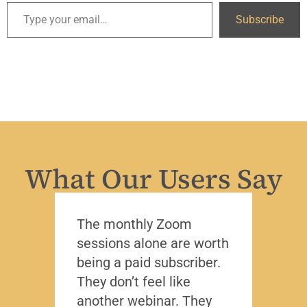
Subscribe
What Our Users Say
The monthly Zoom
I’ve 
sessions alone are worth
leade
being a paid subscriber.
the y
They don’t feel like
Lead
another webinar. They
that f