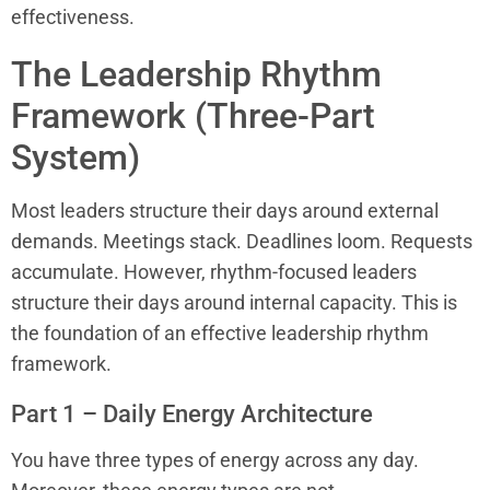
effectiveness.
The Leadership Rhythm
Framework (Three-Part
System)
Most leaders structure their days around external
demands. Meetings stack. Deadlines loom. Requests
accumulate. However, rhythm-focused leaders
structure their days around internal capacity. This is
the foundation of an effective leadership rhythm
framework.
Part 1 – Daily Energy Architecture
You have three types of energy across any day.