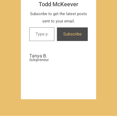
Todd McKeever
Subscribe to get the latest posts
sent to your email.
David
Subscribe
-Region
Compa
Tanya B.
Solopreneur