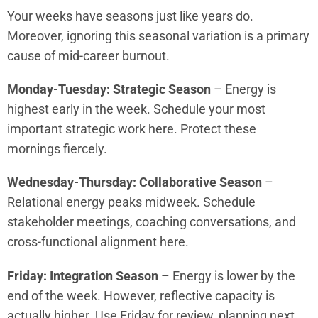
Your weeks have seasons just like years do.
Moreover, ignoring this seasonal variation is a primary
cause of mid-career burnout.
Monday-Tuesday: Strategic Season
– Energy is
highest early in the week. Schedule your most
important strategic work here. Protect these
mornings fiercely.
Wednesday-Thursday: Collaborative Season
–
Relational energy peaks midweek. Schedule
stakeholder meetings, coaching conversations, and
cross-functional alignment here.
Friday: Integration Season
– Energy is lower by the
end of the week. However, reflective capacity is
actually higher. Use Friday for review, planning next