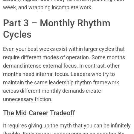
week, and wrapping incomplete work.
Part 3 – Monthly Rhythm
Cycles
Even your best weeks exist within larger cycles that
require different modes of operation. Some months
demand intense external focus. In contrast, other
months need internal focus. Leaders who try to
maintain the same leadership rhythm framework
across different monthly demands create
unnecessary friction.
The Mid-Career Tradeoff
It requires giving up the myth that you can be infinitely
flexible. Early-career leaders survive on adaptability.