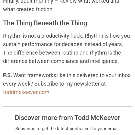
Finally, audit monthly – Review what worked and
what created friction.
The Thing Beneath the Thing
Rhythm is not a productivity hack. Rhythm is how you
sustain performance for decades instead of years.
The difference between routine and rhythm is the
difference between compliance and intelligence.
P.S.
Want frameworks like this delivered to your inbox
every week? Subscribe to my newsletter at
toddmckeever.com
Discover more from Todd McKeever
Subscribe to get the latest posts sent to your email.