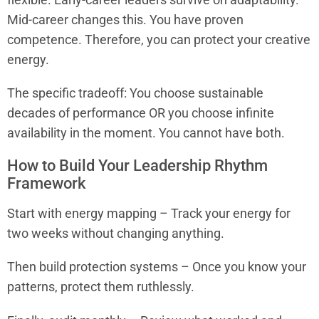
Mid-career changes this. You have proven
competence. Therefore, you can protect your creative
energy.
The specific tradeoff: You choose sustainable
decades of performance OR you choose infinite
availability in the moment. You cannot have both.
How to Build Your Leadership Rhythm
Framework
Start with energy mapping – Track your energy for
two weeks without changing anything.
Then build protection systems – Once you know your
patterns, protect them ruthlessly.