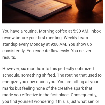
You have a routine. Morning coffee at 5:30 AM. Inbox
review before your first meeting. Weekly team
standup every Monday at 9:00 AM. You show up
consistently. You execute flawlessly. You deliver
results.
However, six months into this perfectly optimized
schedule, something shifted. The routine that used to
energize you now drains you. You are hitting all your
marks but feeling none of the creative spark that
made you effective in the first place. Consequently,
you find yourself wondering if this is just what senior