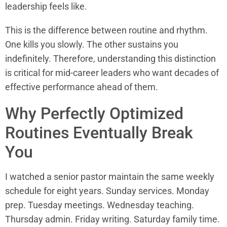
leadership feels like.
This is the difference between routine and rhythm.
One kills you slowly. The other sustains you
indefinitely. Therefore, understanding this distinction
is critical for mid-career leaders who want decades of
effective performance ahead of them.
Why Perfectly Optimized
Routines Eventually Break
You
I watched a senior pastor maintain the same weekly
schedule for eight years. Sunday services. Monday
prep. Tuesday meetings. Wednesday teaching.
Thursday admin. Friday writing. Saturday family time.