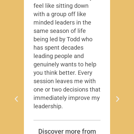
feel like sitting down
writt
with a group off like
exact
minded leaders in the
caree
same season of life
nobod
being led by Todd who
Todd
has spent decades
chall
leading people and
lived
genuinely wants to help
gave
you think better. Every
thing
session leaves me with
years
one or two decisions that
immediately improve my
leadership.
Dis
T
Subscr
Discover more from