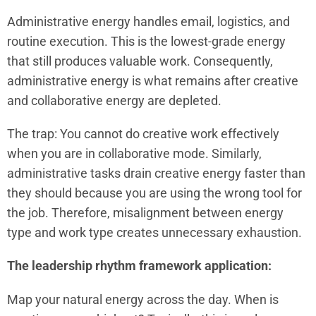
Administrative energy handles email, logistics, and
routine execution. This is the lowest-grade energy
that still produces valuable work. Consequently,
administrative energy is what remains after creative
and collaborative energy are depleted.
The trap: You cannot do creative work effectively
when you are in collaborative mode. Similarly,
administrative tasks drain creative energy faster than
they should because you are using the wrong tool for
the job. Therefore, misalignment between energy
type and work type creates unnecessary exhaustion.
The leadership rhythm framework application:
Map your natural energy across the day. When is