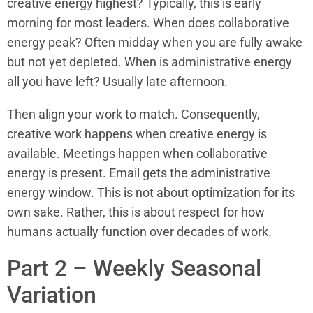
creative energy highest? Typically, this is early
morning for most leaders. When does collaborative
energy peak? Often midday when you are fully awake
but not yet depleted. When is administrative energy
all you have left? Usually late afternoon.
Then align your work to match. Consequently,
creative work happens when creative energy is
available. Meetings happen when collaborative
energy is present. Email gets the administrative
energy window. This is not about optimization for its
own sake. Rather, this is about respect for how
humans actually function over decades of work.
Part 2 – Weekly Seasonal
Variation