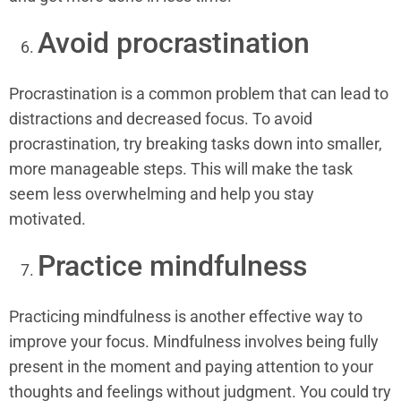
Avoid procrastination
Procrastination is a common problem that can lead to
distractions and decreased focus. To avoid
procrastination, try breaking tasks down into smaller,
more manageable steps. This will make the task
seem less overwhelming and help you stay
motivated.
Practice mindfulness
Practicing mindfulness is another effective way to
improve your focus. Mindfulness involves being fully
present in the moment and paying attention to your
thoughts and feelings without judgment. You could try