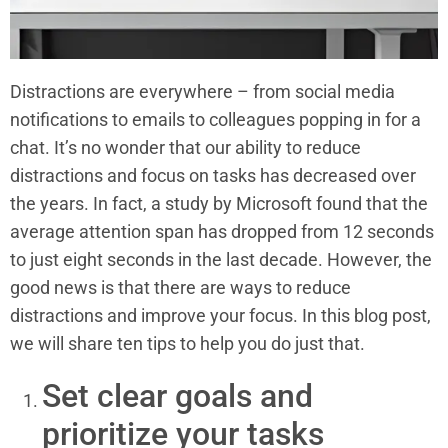
Distractions are everywhere – from social media
notifications to emails to colleagues popping in for a
chat. It’s no wonder that our ability to reduce
distractions and focus on tasks has decreased over
the years. In fact, a study by Microsoft found that the
average attention span has dropped from 12 seconds
to just eight seconds in the last decade. However, the
good news is that there are ways to reduce
distractions and improve your focus. In this blog post,
we will share ten tips to help you do just that.
Set clear goals and
prioritize your tasks