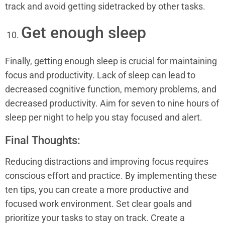
track and avoid getting sidetracked by other tasks.
Get enough sleep
Finally, getting enough sleep is crucial for maintaining
focus and productivity. Lack of sleep can lead to
decreased cognitive function, memory problems, and
decreased productivity. Aim for seven to nine hours of
sleep per night to help you stay focused and alert.
Final Thoughts:
Reducing distractions and improving focus requires
conscious effort and practice. By implementing these
ten tips, you can create a more productive and
focused work environment. Set clear goals and
prioritize your tasks to stay on track. Create a