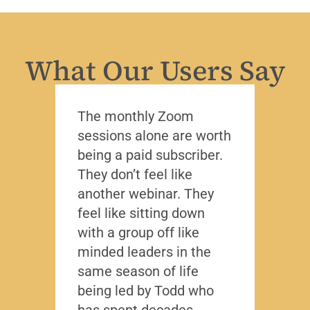
What Our Users Say
The monthly Zoom
I’ve 
sessions alone are worth
leade
being a paid subscriber.
the y
They don’t feel like
Lead
another webinar. They
that f
feel like sitting down
writt
with a group off like
exact
minded leaders in the
caree
same season of life
nobod
being led by Todd who
Todd
has spent decades
chall