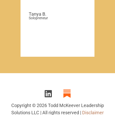
Tanya B.
Solopreneur
Copyright © 2026 Todd McKeever Leadership
Solutions LLC | All rights reserved |
Disclaimer