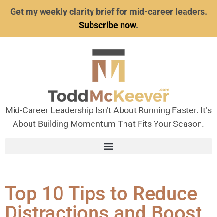
Get my weekly clarity brief for mid-career leaders.
Subscribe now
.
Mid-Career Leadership Isn’t About Running Faster. It’s
About Building Momentum That Fits Your Season.
Top 10 Tips to Reduce
Distractions and Boost