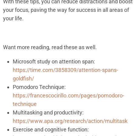
With these tips, you can reduce distractions and boost
your focus, paving the way for success in all areas of
your life.
Want more reading, read these as well.
Microsoft study on attention span:
https://time.com/3858309/attention-spans-
goldfish/
Pomodoro Technique:
https://francescocirillo.com/pages/pomodoro-
technique
Multitasking and productivity:
https://www.apa.org/research/action/multitask
Exercise and cognitive function: