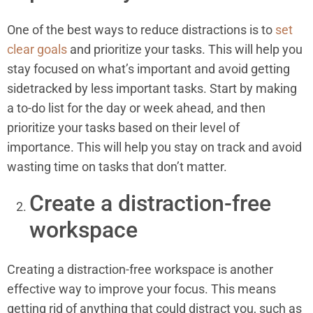
One of the best ways to reduce distractions is to
set
clear goals
and prioritize your tasks. This will help you
stay focused on what’s important and avoid getting
sidetracked by less important tasks. Start by making
a to-do list for the day or week ahead, and then
prioritize your tasks based on their level of
importance. This will help you stay on track and avoid
wasting time on tasks that don’t matter.
Create a distraction-free
workspace
Creating a distraction-free workspace is another
effective way to improve your focus. This means
getting rid of anything that could distract you, such as