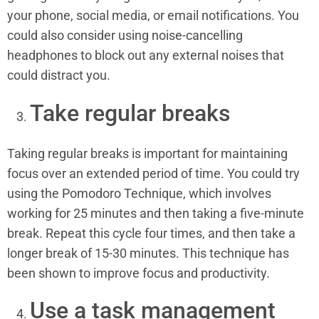
your phone, social media, or email notifications. You
could also consider using noise-cancelling
headphones to block out any external noises that
could distract you.
Take regular breaks
Taking regular breaks is important for maintaining
focus over an extended period of time. You could try
using the Pomodoro Technique, which involves
working for 25 minutes and then taking a five-minute
break. Repeat this cycle four times, and then take a
longer break of 15-30 minutes. This technique has
been shown to improve focus and productivity.
Use a task management