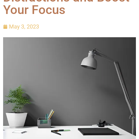
Your Focus
May 3, 2023