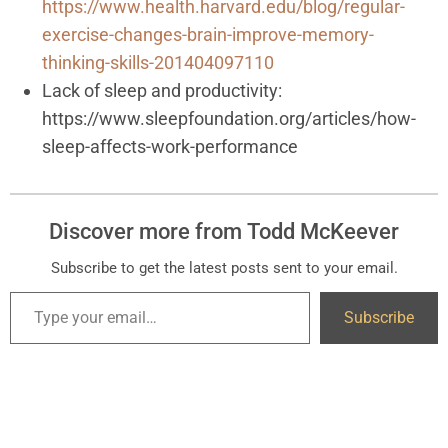
https://www.health.harvard.edu/blog/regular-
exercise-changes-brain-improve-memory-
thinking-skills-201404097110
Lack of sleep and productivity:
https://www.sleepfoundation.org/articles/how-
sleep-affects-work-performance
Discover more from Todd McKeever
Subscribe to get the latest posts sent to your email.
Subscribe