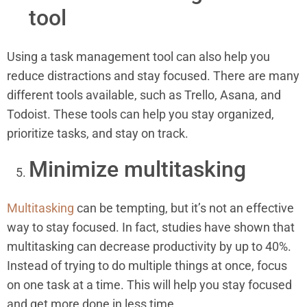
tool
Using a task management tool can also help you
reduce distractions and stay focused. There are many
different tools available, such as Trello, Asana, and
Todoist. These tools can help you stay organized,
prioritize tasks, and stay on track.
Minimize multitasking
Multitasking
can be tempting, but it’s not an effective
way to stay focused. In fact, studies have shown that
multitasking can decrease productivity by up to 40%.
Instead of trying to do multiple things at once, focus
on one task at a time. This will help you stay focused
and get more done in less time.