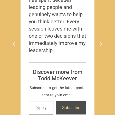
leading people and
lived
genuinely wants to help
gave
you think better. Every
thing
session leaves me with
years
one or two decisions that
immediately improve my
leadership.
Dis
T
Subscr
Discover more from
Todd McKeever
Subscribe to get the latest posts
sent to your email.
David
Subscribe
-Region
Compa