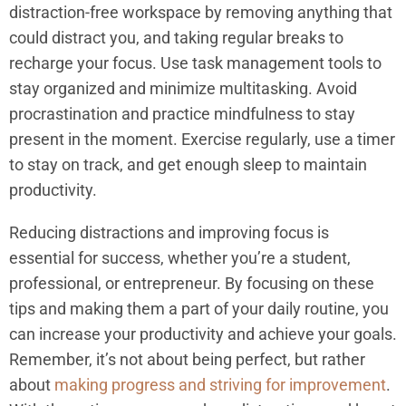
distraction-free workspace by removing anything that
could distract you, and taking regular breaks to
recharge your focus. Use task management tools to
stay organized and minimize multitasking. Avoid
procrastination and practice mindfulness to stay
present in the moment. Exercise regularly, use a timer
to stay on track, and get enough sleep to maintain
productivity.
Reducing distractions and improving focus is
essential for success, whether you’re a student,
professional, or entrepreneur. By focusing on these
tips and making them a part of your daily routine, you
can increase your productivity and achieve your goals.
Remember, it’s not about being perfect, but rather
about
making progress and striving for improvement
.