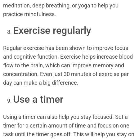
meditation, deep breathing, or yoga to help you
practice mindfulness.
Exercise regularly
Regular exercise has been shown to improve focus
and cognitive function. Exercise helps increase blood
flow to the brain, which can improve memory and
concentration. Even just 30 minutes of exercise per
day can make a big difference.
Use a timer
Using a timer can also help you stay focused. Set a
timer for a certain amount of time and focus on one
task until the timer goes off. This will help you stay on