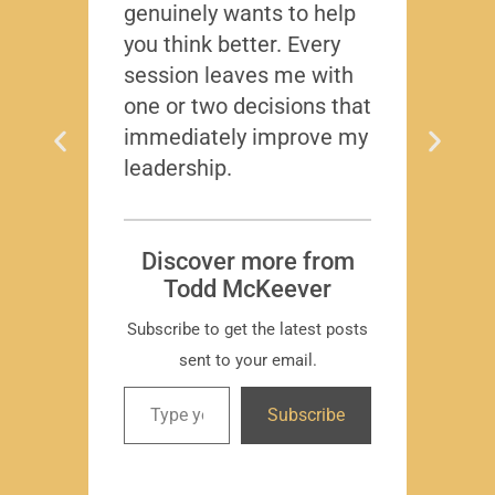
genuinely wants to help
gave
you think better. Every
thing
session leaves me with
years
one or two decisions that
immediately improve my
leadership.
Dis
T
Subscr
Discover more from
Todd McKeever
Subscribe to get the latest posts
sent to your email.
David
Subscribe
-Region
Compa