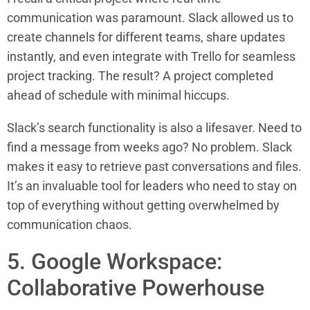
communication was paramount. Slack allowed us to
create channels for different teams, share updates
instantly, and even integrate with Trello for seamless
project tracking. The result? A project completed
ahead of schedule with minimal hiccups.
Slack’s search functionality is also a lifesaver. Need to
find a message from weeks ago? No problem. Slack
makes it easy to retrieve past conversations and files.
It’s an invaluable tool for leaders who need to stay on
top of everything without getting overwhelmed by
communication chaos.
5. Google Workspace:
Collaborative Powerhouse