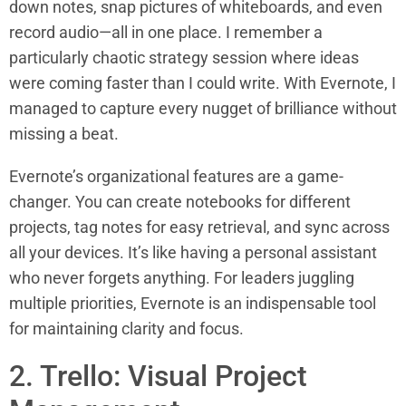
down notes, snap pictures of whiteboards, and even
record audio—all in one place. I remember a
particularly chaotic strategy session where ideas
were coming faster than I could write. With Evernote, I
managed to capture every nugget of brilliance without
missing a beat.
Evernote’s organizational features are a game-
changer. You can create notebooks for different
projects, tag notes for easy retrieval, and sync across
all your devices. It’s like having a personal assistant
who never forgets anything. For leaders juggling
multiple priorities, Evernote is an indispensable tool
for maintaining clarity and focus.
2. Trello: Visual Project