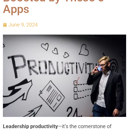
Apps
June 9, 2024
Leadership productivity
—it’s the cornerstone of