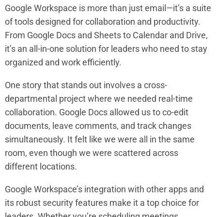
Google Workspace is more than just email—it’s a suite
of tools designed for collaboration and productivity.
From Google Docs and Sheets to Calendar and Drive,
it’s an all-in-one solution for leaders who need to stay
organized and work efficiently.
One story that stands out involves a cross-
departmental project where we needed real-time
collaboration. Google Docs allowed us to co-edit
documents, leave comments, and track changes
simultaneously. It felt like we were all in the same
room, even though we were scattered across
different locations.
Google Workspace’s integration with other apps and
its robust security features make it a top choice for
leaders. Whether you’re scheduling meetings,