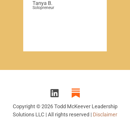
Tanya B.
Solopreneur
Copyright © 2026 Todd McKeever Leadership
Solutions LLC | All rights reserved |
Disclaimer