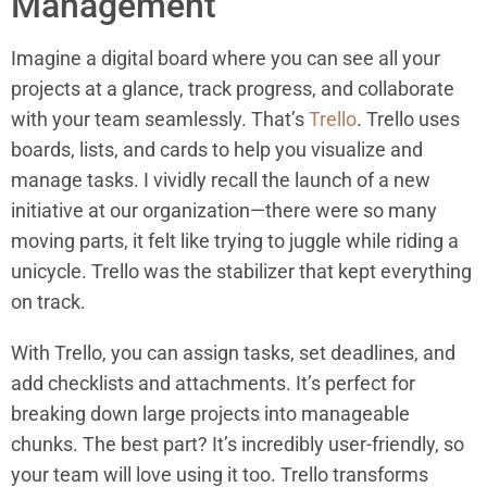
Management
Imagine a digital board where you can see all your
projects at a glance, track progress, and collaborate
with your team seamlessly. That’s
Trello
. Trello uses
boards, lists, and cards to help you visualize and
manage tasks. I vividly recall the launch of a new
initiative at our organization—there were so many
moving parts, it felt like trying to juggle while riding a
unicycle. Trello was the stabilizer that kept everything
on track.
With Trello, you can assign tasks, set deadlines, and
add checklists and attachments. It’s perfect for
breaking down large projects into manageable
chunks. The best part? It’s incredibly user-friendly, so
your team will love using it too. Trello transforms