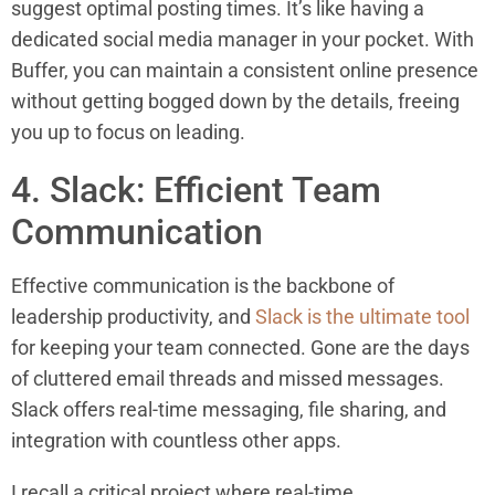
suggest optimal posting times. It’s like having a
dedicated social media manager in your pocket. With
Buffer, you can maintain a consistent online presence
without getting bogged down by the details, freeing
you up to focus on leading.
4. Slack: Efficient Team
Communication
Effective communication is the backbone of
leadership productivity, and
Slack is the ultimate tool
for keeping your team connected. Gone are the days
of cluttered email threads and missed messages.
Slack offers real-time messaging, file sharing, and
integration with countless other apps.
I recall a critical project where real-time