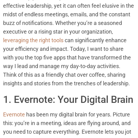
effective leadership, yet it can often feel elusive in the
midst of endless meetings, emails, and the constant
buzz of notifications. Whether you’re a seasoned
executive or a rising star in your organization,
leveraging the right tools
can significantly enhance
your efficiency and impact. Today, I want to share
with you the top five apps that have transformed the
way I lead and manage my day-to-day activities.
Think of this as a friendly chat over coffee, sharing
insights and stories from the trenches of leadership.
1. Evernote: Your Digital Brain
Evernote
has been my digital brain for years. Picture
this: you’re in a meeting, ideas are flying around, and
you need to capture everything. Evernote lets you jot