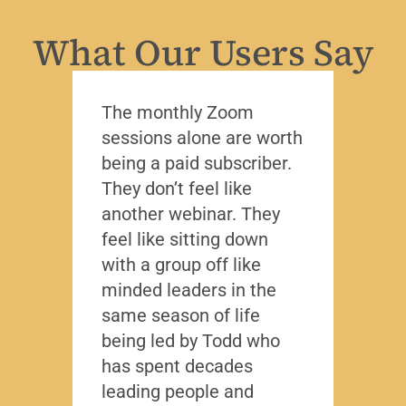
What Our Users Say
The monthly Zoom
I’ve 
sessions alone are worth
leade
being a paid subscriber.
the y
They don’t feel like
Lead
another webinar. They
that f
feel like sitting down
writt
with a group off like
exact
minded leaders in the
caree
same season of life
nobod
being led by Todd who
Todd
has spent decades
chall
leading people and
lived