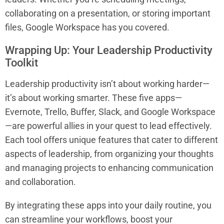
collaborating on a presentation, or storing important
files, Google Workspace has you covered.
Wrapping Up: Your Leadership Productivity
Toolkit
Leadership productivity isn’t about working harder—
it’s about working smarter. These five apps—
Evernote, Trello, Buffer, Slack, and Google Workspace
—are powerful allies in your quest to lead effectively.
Each tool offers unique features that cater to different
aspects of leadership, from organizing your thoughts
and managing projects to enhancing communication
and collaboration.
By integrating these apps into your daily routine, you
can streamline your workflows, boost your