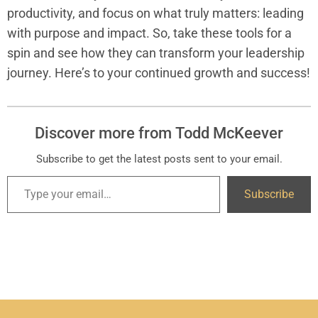
productivity, and focus on what truly matters: leading
with purpose and impact. So, take these tools for a
spin and see how they can transform your leadership
journey. Here’s to your continued growth and success!
Discover more from Todd McKeever
Subscribe to get the latest posts sent to your email.
Subscribe