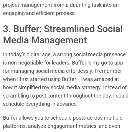
project management from a daunting task into an
engaging and efficient process.
3. Buffer: Streamlined Social
Media Management
In today’s digital age, a strong social media presence
is non-negotiable for leaders. Buffer is my go-to app
for managing social media effortlessly. I remember
when I first started using Buffer—I was amazed at
how it simplified my social media strategy. Instead of
scrambling to post content throughout the day, I could
schedule everything in advance.
Buffer allows you to schedule posts across multiple
platforms, analyze engagement metrics, and even