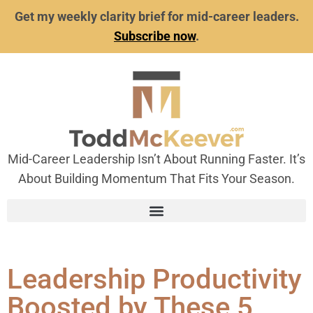
Get my weekly clarity brief for mid-career leaders.
Subscribe now
.
Mid-Career Leadership Isn’t About Running Faster. It’s
About Building Momentum That Fits Your Season.
Leadership Productivity
Boosted by These 5