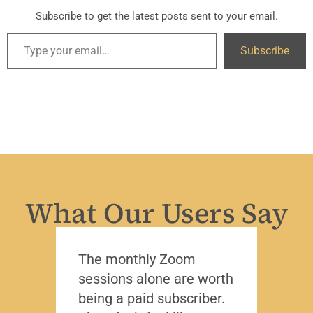
Subscribe to get the latest posts sent to your email.
Subscribe
What Our Users Say
The monthly Zoom
I’ve 
sessions alone are worth
leade
being a paid subscriber.
the y