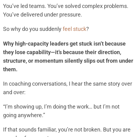
You’ve led teams. You’ve solved complex problems.
You’ve delivered under pressure.
So why do you suddenly
feel stuck
?
Why high-capacity leaders get stuck isn’t because
they lose capability—it’s because their direction,
structure, or momentum silently slips out from under
them.
In coaching conversations, I hear the same story over
and over:
“I’m showing up, I’m doing the work… but I’m not
going anywhere.”
If that sounds familiar, you’re not broken. But you are