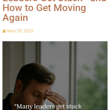
How to Get Moving
Again
May 28, 2025