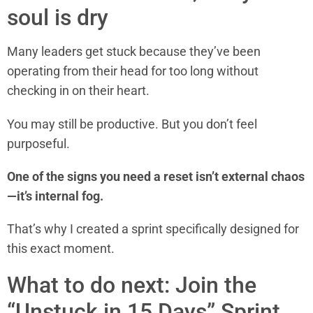
soul is dry
Many leaders get stuck because they’ve been
operating from their head for too long without
checking in on their heart.
You may still be productive. But you don’t feel
purposeful.
One of the signs you need a reset isn’t external chaos
—it’s internal fog.
That’s why I created a sprint specifically designed for
this exact moment.
What to do next: Join the
“Unstuck in 15 Days” Sprint