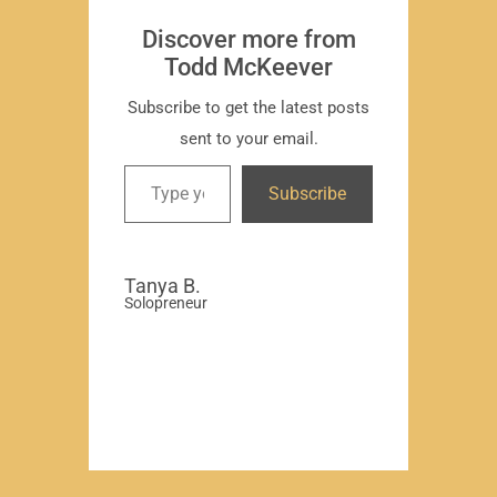
Subscr
Discover more from
Todd McKeever
Subscribe to get the latest posts
sent to your email.
David
Subscribe
-Region
Compa
Tanya B.
Solopreneur