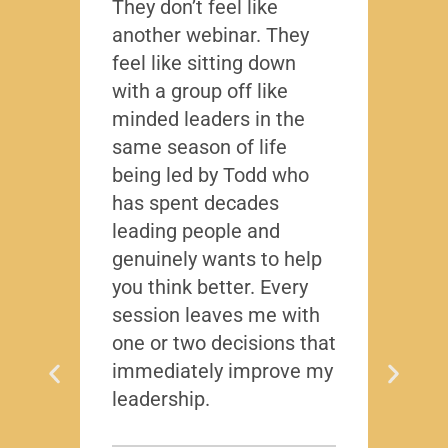
They don’t feel like
Lead
another webinar. They
that f
feel like sitting down
writt
with a group off like
exact
minded leaders in the
caree
same season of life
nobod
being led by Todd who
Todd
has spent decades
chall
leading people and
lived
genuinely wants to help
gave
you think better. Every
thing
session leaves me with
years
one or two decisions that
immediately improve my
leadership.
Dis
T