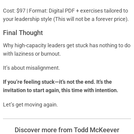
Cost: $97 | Format: Digital PDF + exercises tailored to
your leadership style (This will not be a forever price).
Final Thought
Why high-capacity leaders get stuck has nothing to do
with laziness or burnout.
It’s about misalignment.
If you’re feeling stuck—it’s not the end. It’s the
invitation to start again, this time with intention.
Let’s get moving again.
Discover more from Todd McKeever