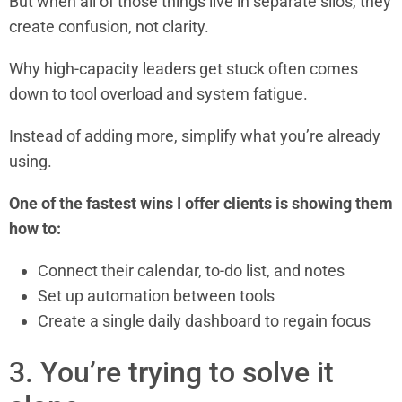
But when all of those things live in separate silos, they
create confusion, not clarity.
Why high-capacity leaders get stuck often comes
down to tool overload and system fatigue.
Instead of adding more, simplify what you’re already
using.
One of the fastest wins I offer clients is showing them
how to:
Connect their calendar, to-do list, and notes
Set up automation between tools
Create a single daily dashboard to regain focus
3. You’re trying to solve it