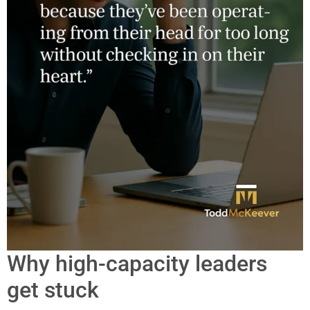
Why high-capacity leaders
get stuck