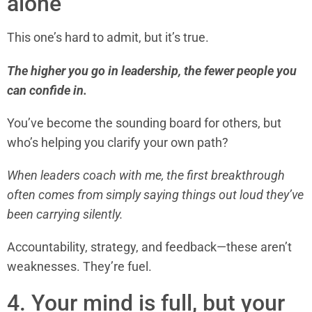
alone
This one’s hard to admit, but it’s true.
The higher you go in leadership, the fewer people you
can confide in.
You’ve become the sounding board for others, but
who’s helping you clarify your own path?
When leaders coach with me, the first breakthrough
often comes from simply saying things out loud they’ve
been carrying silently.
Accountability, strategy, and feedback—these aren’t
weaknesses. They’re fuel.
4. Your mind is full, but your