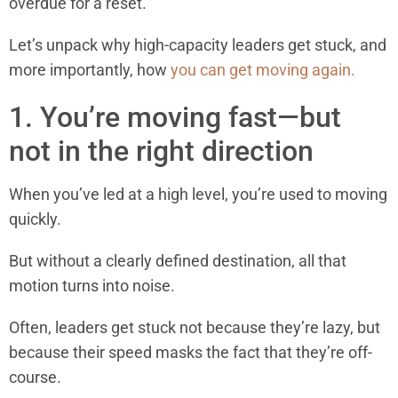
overdue for a reset.
Let’s unpack why high-capacity leaders get stuck, and
more importantly, how
you can get moving again.
1. You’re moving fast—but
not in the right direction
When you’ve led at a high level, you’re used to moving
quickly.
But without a clearly defined destination, all that
motion turns into noise.
Often, leaders get stuck not because they’re lazy, but
because their speed masks the fact that they’re off-
course.