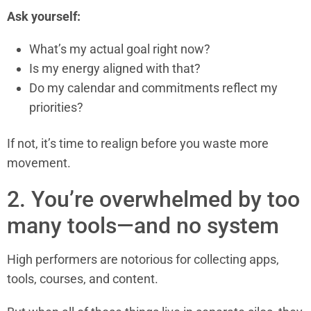
Ask yourself:
What’s my actual goal right now?
Is my energy aligned with that?
Do my calendar and commitments reflect my
priorities?
If not, it’s time to realign before you waste more
movement.
2. You’re overwhelmed by too
many tools—and no system
High performers are notorious for collecting apps,
tools, courses, and content.