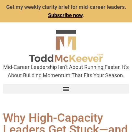
Get my weekly clarity brief for mid-career leaders.
Subscribe now
.
Mid-Career Leadership Isn’t About Running Faster. It’s
About Building Momentum That Fits Your Season.
Why High-Capacity
Leaders Get Stuck—and