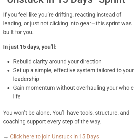
If you feel like you’re drifting, reacting instead of
leading, or just not clicking into gear—this sprint was
built for you.
In just 15 days, you’ll:
Rebuild clarity around your direction
Set up a simple, effective system tailored to your
leadership
Gain momentum without overhauling your whole
life
You won’t be alone. You’ll have tools, structure, and
coaching support every step of the way.
→
Click here to join Unstuck in 15 Days