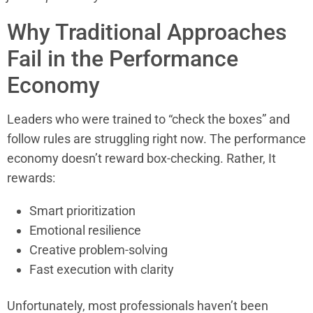
Why Traditional Approaches
Fail in the Performance
Economy
Leaders who were trained to “check the boxes” and
follow rules are struggling right now. The performance
economy doesn’t reward box-checking. Rather, It
rewards:
Smart prioritization
Emotional resilience
Creative problem-solving
Fast execution with clarity
Unfortunately, most professionals haven’t been