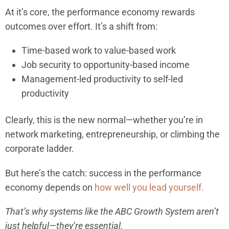
At it’s core, the performance economy rewards
outcomes over effort. It’s a shift from:
Time-based work to value-based work
Job security to opportunity-based income
Management-led productivity to self-led
productivity
Clearly, this is the new normal—whether you’re in
network marketing, entrepreneurship, or climbing the
corporate ladder.
But here’s the catch: success in the performance
economy depends on
how well you lead yourself.
That’s why systems like the ABC Growth System aren’t
just helpful—they’re essential.