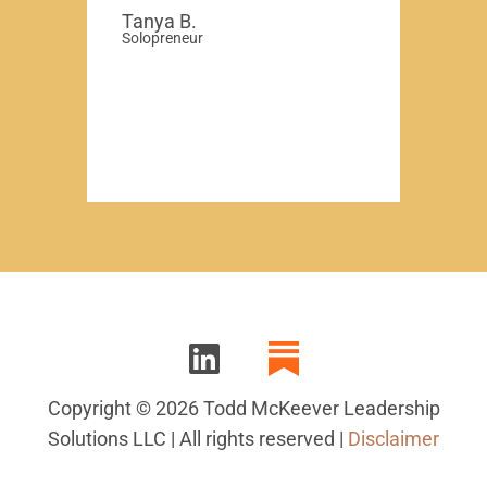
Tanya B.
Solopreneur
Copyright © 2026 Todd McKeever Leadership
Solutions LLC | All rights reserved |
Disclaimer