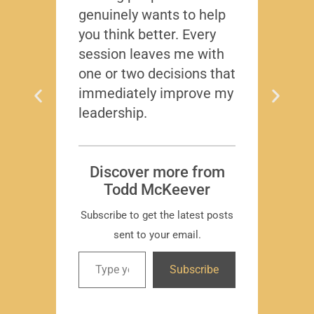
genuinely wants to help
gave
you think better. Every
thing
session leaves me with
years
one or two decisions that
immediately improve my
leadership.
Dis
T
Subscr
Discover more from
Todd McKeever
Subscribe to get the latest posts
sent to your email.
David
Subscribe
-Region
Compa