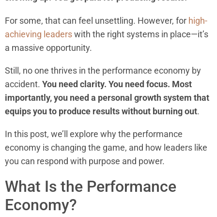
For some, that can feel unsettling. However, for
high-
achieving leaders
with the right systems in place—it’s
a massive opportunity.
Still, no one thrives in the performance economy by
accident.
You need clarity. You need focus. Most
importantly, you need a personal growth system that
equips you to produce results without burning out
.
In this post, we’ll explore why the performance
economy is changing the game, and how leaders like
you can respond with purpose and power.
What Is the Performance
Economy?