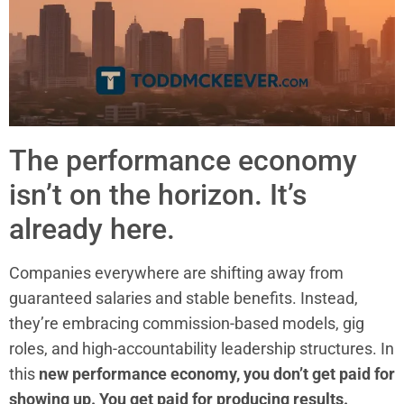
The performance economy
isn’t on the horizon. It’s
already here.
Companies everywhere are shifting away from
guaranteed salaries and stable benefits. Instead,
they’re embracing commission-based models, gig
roles, and high-accountability leadership structures. In
this
new performance economy, you don’t get paid for
showing up. You get paid for producing results.