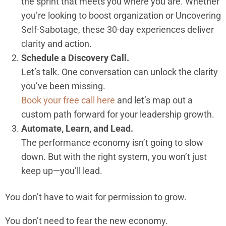
the sprint that meets you where you are. Whether
you’re looking to boost organization or Uncovering
Self-Sabotage, these 30-day experiences deliver
clarity and action.
Schedule a Discovery Call.
Let’s talk. One conversation can unlock the clarity
you’ve been missing.
Book your free call here
and let’s map out a
custom path forward for your leadership growth.
Automate, Learn, and Lead.
The performance economy isn’t going to slow
down. But with the right system, you won’t just
keep up—you’ll lead.
You don’t have to wait for permission to grow.
You don’t need to fear the new economy.