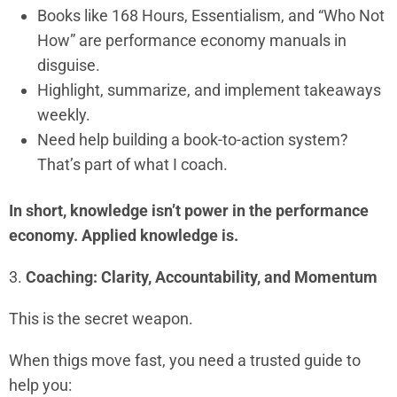
Books like 168 Hours, Essentialism, and “Who Not
How” are performance economy manuals in
disguise.
Highlight, summarize, and implement takeaways
weekly.
Need help building a book-to-action system?
That’s part of what I coach.
In short, knowledge isn’t power in the performance
economy. Applied knowledge is.
3.
Coaching: Clarity, Accountability, and Momentum
This is the secret weapon.
When thigs move fast, you need a trusted guide to
help you: