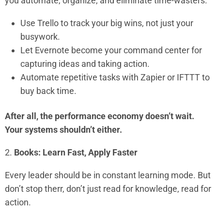
you automate, organize, and eliminate time-wasters.
Use Trello to track your big wins, not just your
busywork.
Let Evernote become your command center for
capturing ideas and taking action.
Automate repetitive tasks with Zapier or IFTTT to
buy back time.
After all, the performance economy doesn’t wait.
Your systems shouldn’t either.
2.
Books: Learn Fast, Apply Faster
Every leader should be in constant learning mode. But
don’t stop therr, don’t just read for knowledge, read for
action.