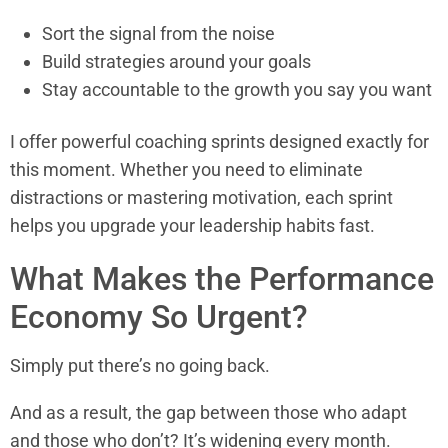
Sort the signal from the noise
Build strategies around your goals
Stay accountable to the growth you say you want
I offer powerful coaching sprints designed exactly for
this moment. Whether you need to eliminate
distractions or mastering motivation, each sprint
helps you upgrade your leadership habits fast.
What Makes the Performance
Economy So Urgent?
Simply put there’s no going back.
And as a result, the gap between those who adapt
and those who don’t? It’s widening every month.