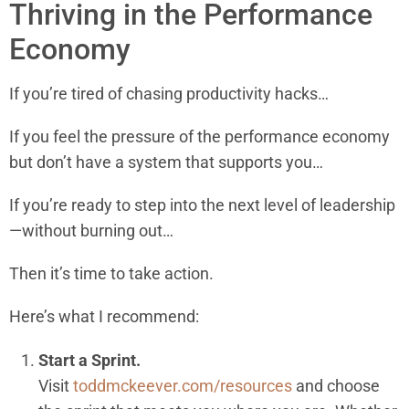
Thriving in the Performance
Economy
If you’re tired of chasing productivity hacks…
If you feel the pressure of the performance economy
but don’t have a system that supports you…
If you’re ready to step into the next level of leadership
—without burning out…
Then it’s time to take action.
Here’s what I recommend:
Start a Sprint.
Visit
toddmckeever.com/resources
and choose