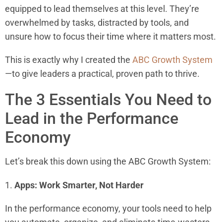
equipped to lead themselves at this level. They’re
overwhelmed by tasks, distracted by tools, and
unsure how to focus their time where it matters most.
This is exactly why I created the
ABC Growth System
—to give leaders a practical, proven path to thrive.
The 3 Essentials You Need to
Lead in the Performance
Economy
Let’s break this down using the ABC Growth System:
1.
Apps: Work Smarter, Not Harder
In the performance economy, your tools need to help