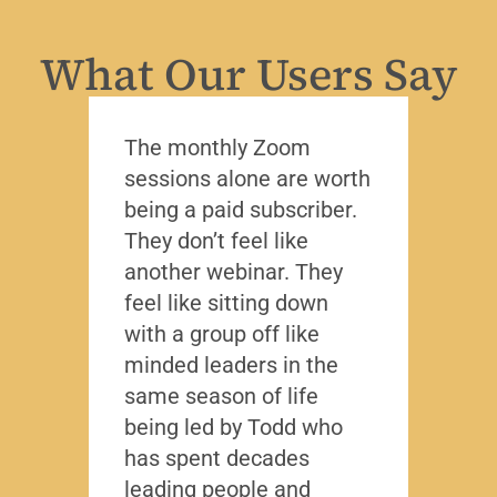
What Our Users Say
The monthly Zoom
I’ve 
sessions alone are worth
leade
being a paid subscriber.
the y
They don’t feel like
Lead
another webinar. They
that f
feel like sitting down
writt
with a group off like
exact
minded leaders in the
caree
same season of life
nobod
being led by Todd who
Todd
has spent decades
chall
leading people and
lived