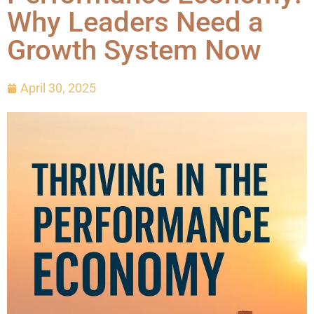
Why Leaders Need a
Growth System Now
April 30, 2025