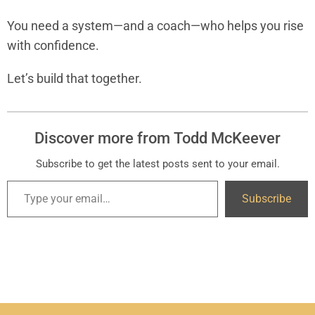
You need a system—and a coach—who helps you rise
with confidence.
Let’s build that together.
Discover more from Todd McKeever
Subscribe to get the latest posts sent to your email.
Subscribe