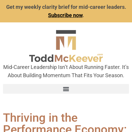
Get my weekly clarity brief for mid-career leaders.
Subscribe now
.
Mid-Career Leadership Isn’t About Running Faster. It’s
About Building Momentum That Fits Your Season.
Thriving in the
Performance Economy: