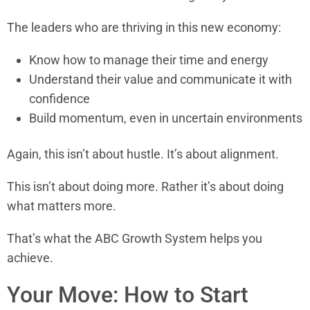
The leaders who are thriving in this new economy:
Know how to manage their time and energy
Understand their value and communicate it with
confidence
Build momentum, even in uncertain environments
Again, this isn’t about hustle. It’s about alignment.
This isn’t about doing more. Rather it’s about doing
what matters more.
That’s what the ABC Growth System helps you
achieve.
Your Move: How to Start