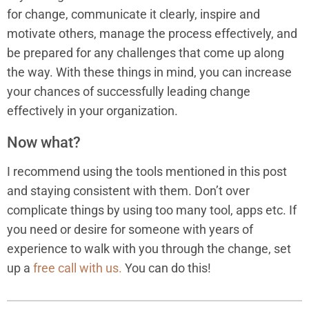
for change, communicate it clearly, inspire and
motivate others, manage the process effectively, and
be prepared for any challenges that come up along
the way. With these things in mind, you can increase
your chances of successfully leading change
effectively in your organization.
Now what?
I recommend using the tools mentioned in this post
and staying consistent with them. Don’t over
complicate things by using too many tool, apps etc. If
you need or desire for someone with years of
experience to walk with you through the change, set
up a
free call with us.
You can do this!