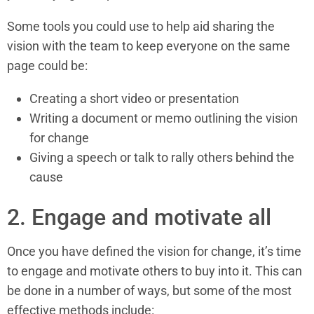
Some tools you could use to help aid sharing the
vision with the team to keep everyone on the same
page could be:
Creating a short video or presentation
Writing a document or memo outlining the vision
for change
Giving a speech or talk to rally others behind the
cause
2. Engage and motivate all
Once you have defined the vision for change, it’s time
to engage and motivate others to buy into it. This can
be done in a number of ways, but some of the most
effective methods include: