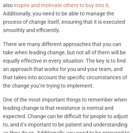
also
inspire and motivate others to buy into it
.
Additionally, you need to be able to manage the
process of change itself, ensuring that it is executed
smoothly and efficiently.
There are many different approaches that you can
take when leading change, but not all of them will be
equally effective in every situation. The key is to find
an approach that works for you and your team, and
that takes into account the specific circumstances of
the change you’re trying to implement.
One of the most important things to remember when
leading change is that resistance is normal and
expected. Change can be difficult for people to adjust
to, and it’s important to be patient and understanding
as they do so. Additionally, you need to be prepared to