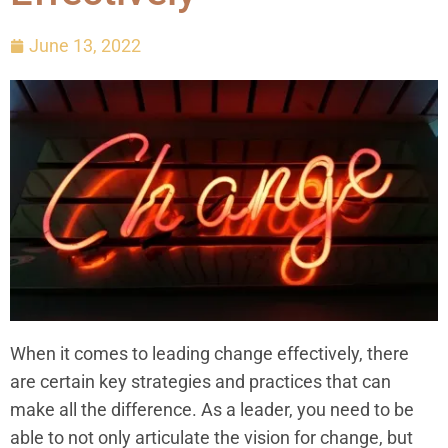
June 13, 2022
When it comes to leading change effectively, there
are certain key strategies and practices that can
make all the difference. As a leader, you need to be
able to not only articulate the vision for change, but