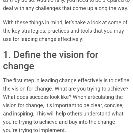
deal with any challenges that come up along the way.
With these things in mind, let’s take a look at some of
the key strategies, practices and tools that you may
use for leading change effectively:
1. Define the vision for
change
The first step in leading change effectively is to define
the vision for change. What are you trying to achieve?
What does success look like? When articulating the
vision for change, it’s important to be clear, concise,
and inspiring. This will help others understand what
you’re trying to achieve and buy into the change
you’re trying to implement.