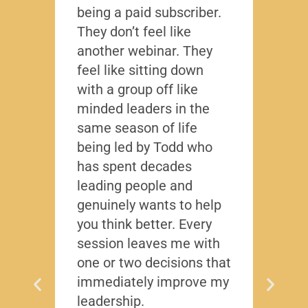
being a paid subscriber.
the y
They don’t feel like
Lead
another webinar. They
that f
feel like sitting down
writt
with a group off like
exact
minded leaders in the
caree
same season of life
nobod
being led by Todd who
Todd
has spent decades
chall
leading people and
lived
genuinely wants to help
gave
you think better. Every
thing
session leaves me with
years
one or two decisions that
immediately improve my
leadership.
Dis