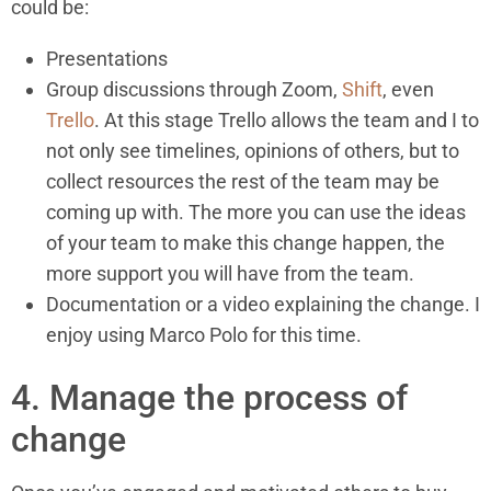
could be:
Presentations
Group discussions through Zoom,
Shift
, even
Trello
. At this stage Trello allows the team and I to
not only see timelines, opinions of others, but to
collect resources the rest of the team may be
coming up with. The more you can use the ideas
of your team to make this change happen, the
more support you will have from the team.
Documentation or a video explaining the change. I
enjoy using Marco Polo for this time.
4. Manage the process of
change