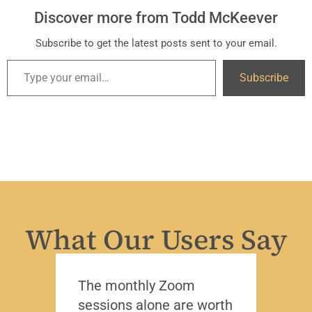
Discover more from Todd McKeever
Subscribe to get the latest posts sent to your email.
Subscribe
What Our Users Say
The monthly Zoom
I’ve 
sessions alone are worth
leade