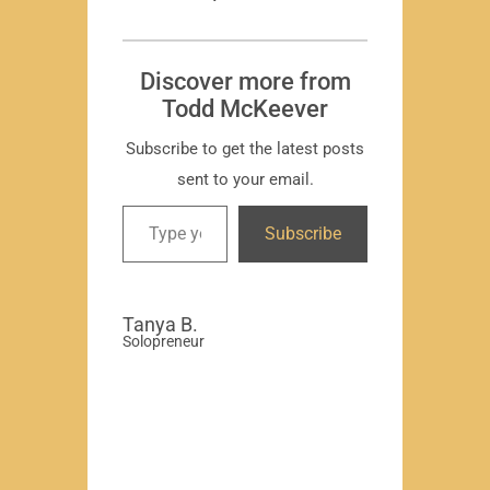
T
Subscr
Discover more from
Todd McKeever
Subscribe to get the latest posts
sent to your email.
David
Subscribe
-Region
Compa
Tanya B.
Solopreneur