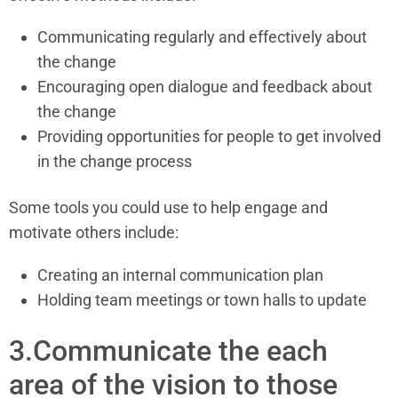
Communicating regularly and effectively about
the change
Encouraging open dialogue and feedback about
the change
Providing opportunities for people to get involved
in the change process
Some tools you could use to help engage and
motivate others include:
Creating an internal communication plan
Holding team meetings or town halls to update
3.Communicate the each
area of the vision to those