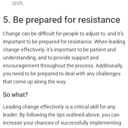
Shift
.
5. Be prepared for resistance
Change can be difficult for people to adjust to, and it’s
important to be prepared for resistance. When leading
change effectively, it’s important to be patient and
understanding, and to provide support and
encouragement throughout the process. Additionally,
you need to be prepared to deal with any challenges
that come up along the way.
So what?
Leading change effectively is a critical skill for any
leader. By following the tips outlined above, you can
increase your chances of successfully implementing