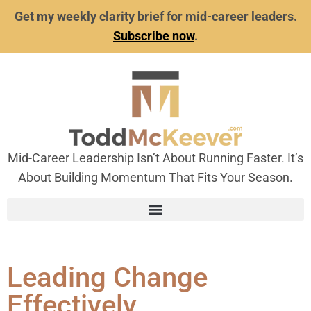
Get my weekly clarity brief for mid-career leaders.
Subscribe now
.
Mid-Career Leadership Isn’t About Running Faster. It’s
About Building Momentum That Fits Your Season.
Leading Change
Effectively