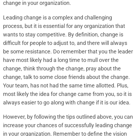
change in your organization.
Leading change is a complex and challenging
process, but it is essential for any organization that
wants to stay competitive. By definition, change is
difficult for people to adjust to, and there will always
be some resistance. Do remember that you the leader
have most likely had a long time to mull over the
change, think through the change, pray about the
change, talk to some close friends about the change.
Your team, has not had the same time allotted. Plus,
most likely the idea for change came from you, so it is
always easier to go along with change if it is our idea.
However, by following the tips outlined above, you can
increase your chances of successfully leading change
in your organization. Remember to define the vision