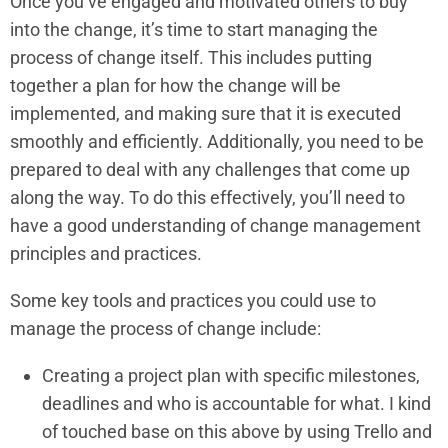
Once you’ve engaged and motivated others to buy
into the change, it’s time to start managing the
process of change itself. This includes putting
together a plan for how the change will be
implemented, and making sure that it is executed
smoothly and efficiently. Additionally, you need to be
prepared to deal with any challenges that come up
along the way. To do this effectively, you’ll need to
have a good understanding of change management
principles and practices.
Some key tools and practices you could use to
manage the process of change include:
Creating a project plan with specific milestones,
deadlines and who is accountable for what. I kind
of touched base on this above by using Trello and