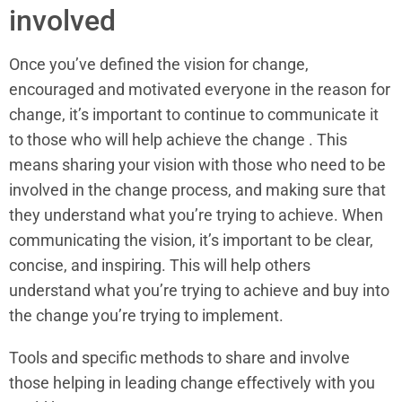
involved
Once you’ve defined the vision for change,
encouraged and motivated everyone in the reason for
change, it’s important to continue to communicate it
to those who will help achieve the change . This
means sharing your vision with those who need to be
involved in the change process, and making sure that
they understand what you’re trying to achieve. When
communicating the vision, it’s important to be clear,
concise, and inspiring. This will help others
understand what you’re trying to achieve and buy into
the change you’re trying to implement.
Tools and specific methods to share and involve
those helping in leading change effectively with you