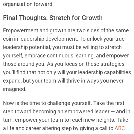
organization forward.
Final Thoughts: Stretch for Growth
Empowerment and growth are two sides of the same
coin in leadership development. To unlock your true
leadership potential, you must be willing to stretch
yourself, embrace continuous learning, and empower
those around you. As you focus on these strategies,
you’ll find that not only will your leadership capabilities
expand, but your team will thrive in ways you never
imagined.
Now is the time to challenge yourself. Take the first
step toward becoming an empowered leader — and in
turn, empower your team to reach new heights. Take
a life and career altering step by giving a call to
ABC