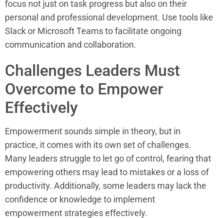
focus not just on task progress but also on their
personal and professional development. Use tools like
Slack or Microsoft Teams to facilitate ongoing
communication and collaboration.
Challenges Leaders Must
Overcome to Empower
Effectively
Empowerment sounds simple in theory, but in
practice, it comes with its own set of challenges.
Many leaders struggle to let go of control, fearing that
empowering others may lead to mistakes or a loss of
productivity. Additionally, some leaders may lack the
confidence or knowledge to implement
empowerment strategies effectively.