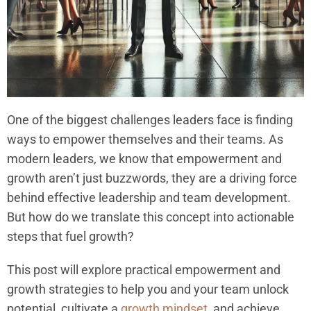
One of the biggest challenges leaders face is finding
ways to empower themselves and their teams. As
modern leaders, we know that empowerment and
growth aren’t just buzzwords, they are a driving force
behind effective leadership and team development.
But how do we translate this concept into actionable
steps that fuel growth?
This post will explore practical empowerment and
growth strategies to help you and your team unlock
potential, cultivate a
growth mindset
, and achieve