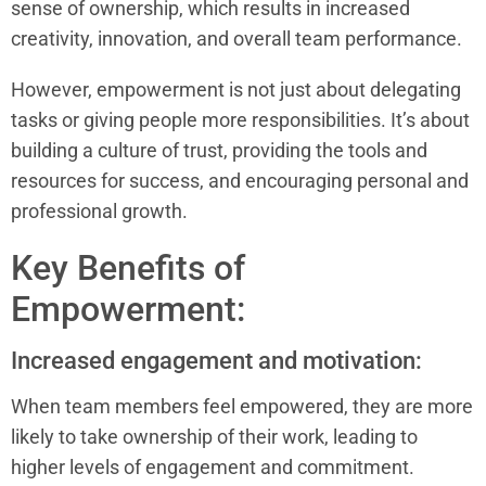
sense of ownership, which results in increased
creativity, innovation, and overall team performance.
However, empowerment is not just about delegating
tasks or giving people more responsibilities. It’s about
building a culture of trust, providing the tools and
resources for success, and encouraging personal and
professional growth.
Key Benefits of
Empowerment:
Increased engagement and motivation:
When team members feel empowered, they are more
likely to take ownership of their work, leading to
higher levels of engagement and commitment.