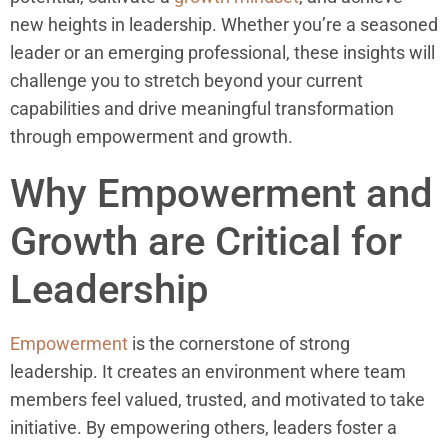
new heights in leadership. Whether you’re a seasoned
leader or an emerging professional, these insights will
challenge you to stretch beyond your current
capabilities and drive meaningful transformation
through empowerment and growth.
Why Empowerment and
Growth are Critical for
Leadership
Empowerment
is the cornerstone of strong
leadership. It creates an environment where team
members feel valued, trusted, and motivated to take
initiative. By empowering others, leaders foster a