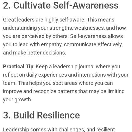
2. Cultivate Self-Awareness
Great leaders are highly self-aware. This means
understanding your strengths, weaknesses, and how
you are perceived by others. Self-awareness allows
you to lead with empathy, communicate effectively,
and make better decisions.
Practical Tip
: Keep a leadership journal where you
reflect on daily experiences and interactions with your
team. This helps you spot areas where you can
improve and recognize patterns that may be limiting
your growth.
3. Build Resilience
Leadership comes with challenges, and resilient