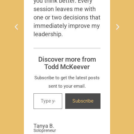
you think better. Every
thing
session leaves me with
years
one or two decisions that
immediately improve my
leadership.
Dis
T
Subscr
Discover more from
Todd McKeever
Subscribe to get the latest posts
sent to your email.
David
Subscribe
-Region
Compa
Tanya B.
Solopreneur