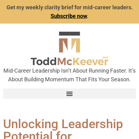
Get my weekly clarity brief for mid-career leaders.
Subscribe now
.
Mid-Career Leadership Isn’t About Running Faster. It’s
About Building Momentum That Fits Your Season.
Unlocking Leadership
Potential for