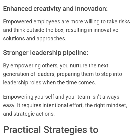
Enhanced creativity and innovation:
Empowered employees are more willing to take risks
and think outside the box, resulting in innovative
solutions and approaches.
Stronger leadership pipeline:
By empowering others, you nurture the next
generation of leaders, preparing them to step into
leadership roles when the time comes.
Empowering yourself and your team isn’t always
easy. It requires intentional effort, the right mindset,
and strategic actions.
Practical Strategies to