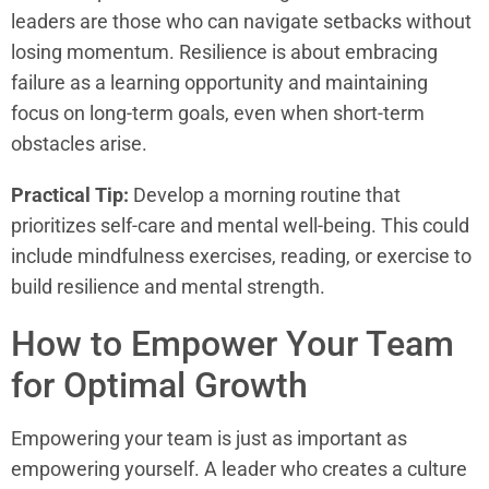
leaders are those who can navigate setbacks without
losing momentum. Resilience is about embracing
failure as a learning opportunity and maintaining
focus on long-term goals, even when short-term
obstacles arise.
Practical Tip:
Develop a morning routine that
prioritizes self-care and mental well-being. This could
include mindfulness exercises, reading, or exercise to
build resilience and mental strength.
How to Empower Your Team
for Optimal Growth
Empowering your team is just as important as
empowering yourself. A leader who creates a culture