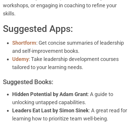
workshops, or engaging in coaching to refine your
skills.
Suggested Apps:
Shortform
: Get concise summaries of leadership
and self-improvement books.
Udemy
: Take leadership development courses
tailored to your learning needs.
Suggested Books:
Hidden Potential by Adam Grant
: A guide to
unlocking untapped capabilities.
Leaders Eat Last by Simon Sinek
: A great read for
learning how to prioritize team well-being.