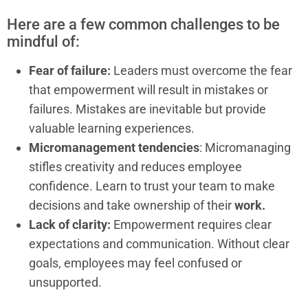
Here are a few common challenges to be
mindful of:
Fear of failure:
Leaders must overcome the fear
that empowerment will result in mistakes or
failures. Mistakes are inevitable but provide
valuable learning experiences.
Micromanagement tendencies
: Micromanaging
stifles creativity and reduces employee
confidence. Learn to trust your team to make
decisions and take ownership of their
work.
Lack of clarity:
Empowerment requires clear
expectations and communication. Without clear
goals, employees may feel confused or
unsupported.