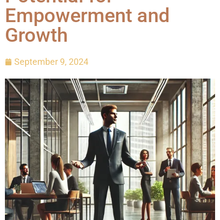
Empowerment and
Growth
September 9, 2024