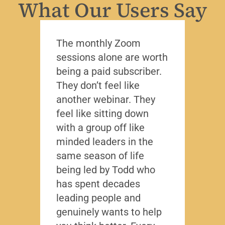
What Our Users Say
The monthly Zoom
I’ve 
sessions alone are worth
leade
being a paid subscriber.
the y
They don’t feel like
Lead
another webinar. They
that f
feel like sitting down
writt
with a group off like
exact
minded leaders in the
caree
same season of life
nobod
being led by Todd who
Todd
has spent decades
chall
leading people and
lived
genuinely wants to help
gave