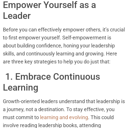
Empower Yourself as a
Leader
Before you can effectively empower others, it’s crucial
to first empower yourself. Self-empowerment is
about building confidence, honing your leadership
skills, and continuously learning and growing. Here
are three key strategies to help you do just that:
1. Embrace Continuous
Learning
Growth-oriented leaders understand that leadership is
a journey, not a destination. To stay effective, you
must commit to
learning and evolving
. This could
involve reading leadership books, attending