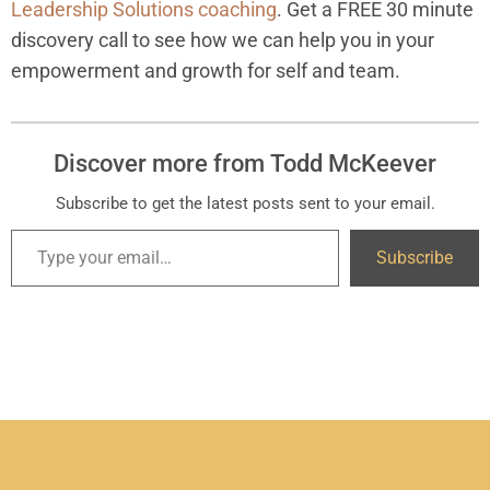
Leadership Solutions coaching
. Get a FREE 30 minute
discovery call to see how we can help you in your
empowerment and growth for self and team.
Discover more from Todd McKeever
Subscribe to get the latest posts sent to your email.
Subscribe