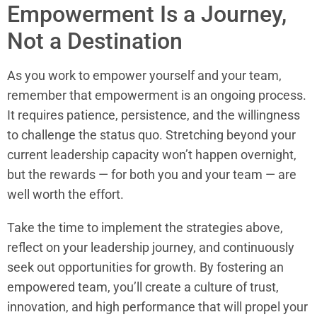
Empowerment Is a Journey,
Not a Destination
As you work to empower yourself and your team,
remember that empowerment is an ongoing process.
It requires patience, persistence, and the willingness
to challenge the status quo. Stretching beyond your
current leadership capacity won’t happen overnight,
but the rewards — for both you and your team — are
well worth the effort.
Take the time to implement the strategies above,
reflect on your leadership journey, and continuously
seek out opportunities for growth. By fostering an
empowered team, you’ll create a culture of trust,
innovation, and high performance that will propel your