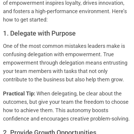
of empowerment inspires loyalty, drives innovation,
and fosters a high-performance environment. Here’s
how to get started:
1. Delegate with Purpose
One of the most common mistakes leaders make is
confusing delegation with empowerment. True
empowerment through delegation means entrusting
your team members with tasks that not only
contribute to the business but also help them grow.
Practical Tip:
When delegating, be clear about the
outcomes, but give your team the freedom to choose
how to achieve them. This autonomy boosts
confidence and encourages creative problem-solving.
2. Provide Growth Opportunities