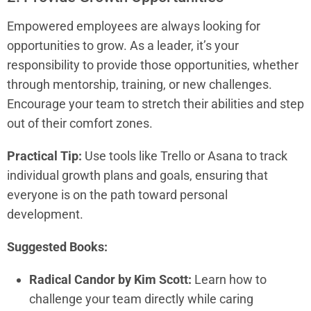
Empowered employees are always looking for
opportunities to grow. As a leader, it’s your
responsibility to provide those opportunities, whether
through mentorship, training, or new challenges.
Encourage your team to stretch their abilities and step
out of their comfort zones.
Practical Tip:
Use tools like Trello or Asana to track
individual growth plans and goals, ensuring that
everyone is on the path toward personal
development.
Suggested Books:
Radical Candor by Kim Scott:
Learn how to
challenge your team directly while caring