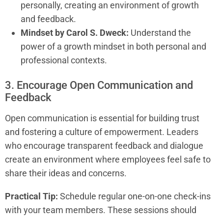
personally, creating an environment of growth
and feedback.
Mindset by Carol S. Dweck:
Understand the
power of a growth mindset in both personal and
professional contexts.
3. Encourage Open Communication and
Feedback
Open communication is essential for building trust
and fostering a culture of empowerment. Leaders
who encourage transparent feedback and dialogue
create an environment where employees feel safe to
share their ideas and concerns.
Practical Tip:
Schedule regular one-on-one check-ins
with your team members. These sessions should