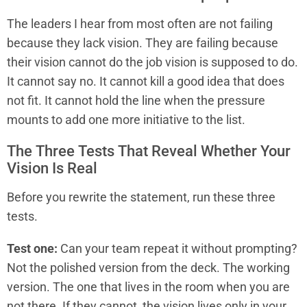
The leaders I hear from most often are not failing
because they lack vision. They are failing because
their vision cannot do the job vision is supposed to do.
It cannot say no. It cannot kill a good idea that does
not fit. It cannot hold the line when the pressure
mounts to add one more initiative to the list.
The Three Tests That Reveal Whether Your
Vision Is Real
Before you rewrite the statement, run these three
tests.
Test one:
Can your team repeat it without prompting?
Not the polished version from the deck. The working
version. The one that lives in the room when you are
not there. If they cannot, the vision lives only in your