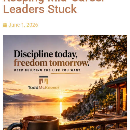
Leaders Stuck
June 1, 2026