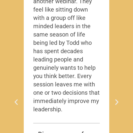
another webinar. They
that f
feel like sitting down
writt
with a group off like
exact
minded leaders in the
caree
same season of life
nobod
being led by Todd who
Todd
has spent decades
chall
leading people and
lived
genuinely wants to help
gave
you think better. Every
thing
session leaves me with
years
one or two decisions that
immediately improve my
leadership.
Dis
T
Subscr