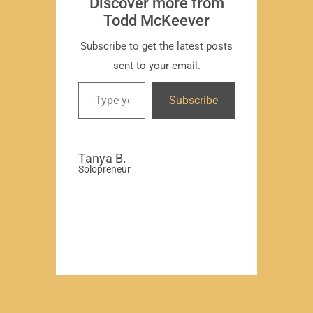
Discover more from
Todd McKeever
Subscribe to get the latest posts
sent to your email.
David
Subscribe
-Region
Compa
Tanya B.
Solopreneur