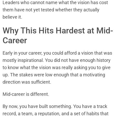
Leaders who cannot name what the vision has cost
them have not yet tested whether they actually
believe it.
Why This Hits Hardest at Mid-
Career
Early in your career, you could afford a vision that was
mostly inspirational. You did not have enough history
to know what the vision was really asking you to give
up. The stakes were low enough that a motivating
direction was sufficient.
Mid-career is different.
By now, you have built something. You have a track
record, a team, a reputation, and a set of habits that