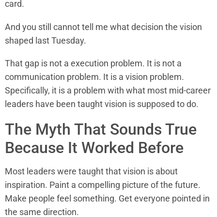
card.
And you still cannot tell me what decision the vision
shaped last Tuesday.
That gap is not a execution problem. It is not a
communication problem. It is a vision problem.
Specifically, it is a problem with what most mid-career
leaders have been taught vision is supposed to do.
The Myth That Sounds True
Because It Worked Before
Most leaders were taught that vision is about
inspiration. Paint a compelling picture of the future.
Make people feel something. Get everyone pointed in
the same direction.