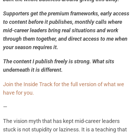
Supporters get the premium frameworks, early access
to content before it publishes, monthly calls where
mid-career leaders bring real situations and work
through them together, and direct access to me when
your season requires it.
The content I publish freely is strong. What sits
underneath it is different.
Join the Inside Track for the full version of what we
have for you.
—
The vision myth that has kept mid-career leaders
stuck is not stupidity or laziness. It is a teaching that