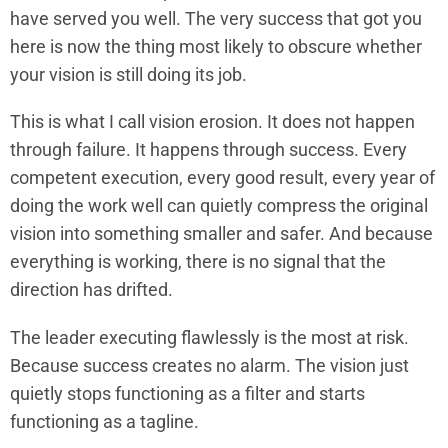
have served you well. The very success that got you
here is now the thing most likely to obscure whether
your vision is still doing its job.
This is what I call vision erosion. It does not happen
through failure. It happens through success. Every
competent execution, every good result, every year of
doing the work well can quietly compress the original
vision into something smaller and safer. And because
everything is working, there is no signal that the
direction has drifted.
The leader executing flawlessly is the most at risk.
Because success creates no alarm. The vision just
quietly stops functioning as a filter and starts
functioning as a tagline.