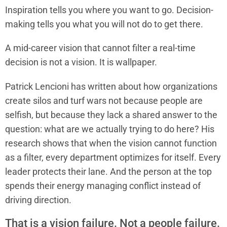
Inspiration tells you where you want to go. Decision-
making tells you what you will not do to get there.
A mid-career vision that cannot filter a real-time
decision is not a vision. It is wallpaper.
Patrick Lencioni has written about how organizations
create silos and turf wars not because people are
selfish, but because they lack a shared answer to the
question: what are we actually trying to do here? His
research shows that when the vision cannot function
as a filter, every department optimizes for itself. Every
leader protects their lane. And the person at the top
spends their energy managing conflict instead of
driving direction.
That is a vision failure. Not a people failure.