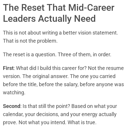
The Reset That Mid-Career
Leaders Actually Need
This is not about writing a better vision statement.
That is not the problem.
The reset is a question. Three of them, in order.
First
: What did I build this career for? Not the resume
version. The original answer. The one you carried
before the title, before the salary, before anyone was
watching.
Second
: Is that still the point? Based on what your
calendar, your decisions, and your energy actually
prove. Not what you intend. What is true.