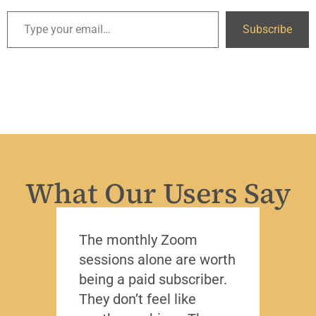
Subscribe
What Our Users Say
The monthly Zoom
I’ve 
sessions alone are worth
leade
being a paid subscriber.
the y
They don’t feel like
Lead