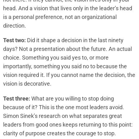
head. And a vision that lives only in the leader’s head
is a personal preference, not an organizational
direction.
Test two:
Did it shape a decision in the last ninety
days? Not a presentation about the future. An actual
choice. Something you said yes to, or more
importantly, something you said no to because the
vision required it. If you cannot name the decision, the
vision is decorative.
Test three:
What are you willing to stop doing
because of it? This is the one most leaders avoid.
Simon Sinek’s research on what separates great
leaders from good ones keeps returning to this point:
clarity of purpose creates the courage to stop.