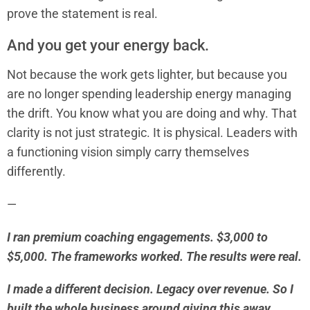
prove the statement is real.
And you get your energy back.
Not because the work gets lighter, but because you
are no longer spending leadership energy managing
the drift. You know what you are doing and why. That
clarity is not just strategic. It is physical. Leaders with
a functioning vision simply carry themselves
differently.
—
I ran premium coaching engagements. $3,000 to
$5,000. The frameworks worked. The results were real.
I made a different decision. Legacy over revenue. So I
built the whole business around giving this away.