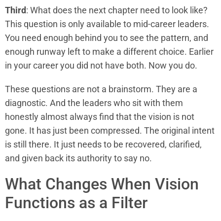
Third
: What does the next chapter need to look like?
This question is only available to mid-career leaders.
You need enough behind you to see the pattern, and
enough runway left to make a different choice. Earlier
in your career you did not have both. Now you do.
These questions are not a brainstorm. They are a
diagnostic. And the leaders who sit with them
honestly almost always find that the vision is not
gone. It has just been compressed. The original intent
is still there. It just needs to be recovered, clarified,
and given back its authority to say no.
What Changes When Vision
Functions as a Filter