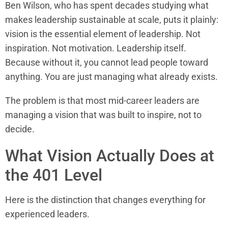
Ben Wilson, who has spent decades studying what
makes leadership sustainable at scale, puts it plainly:
vision is the essential element of leadership. Not
inspiration. Not motivation. Leadership itself.
Because without it, you cannot lead people toward
anything. You are just managing what already exists.
The problem is that most mid-career leaders are
managing a vision that was built to inspire, not to
decide.
What Vision Actually Does at
the 401 Level
Here is the distinction that changes everything for
experienced leaders.