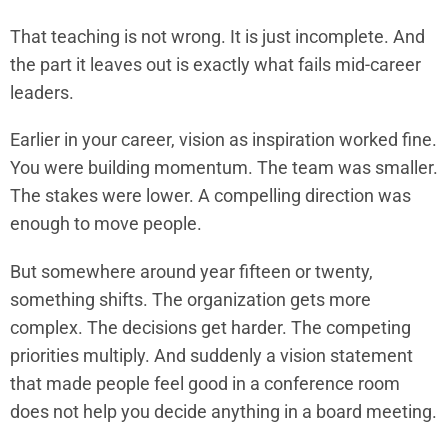
That teaching is not wrong. It is just incomplete. And
the part it leaves out is exactly what fails mid-career
leaders.
Earlier in your career, vision as inspiration worked fine.
You were building momentum. The team was smaller.
The stakes were lower. A compelling direction was
enough to move people.
But somewhere around year fifteen or twenty,
something shifts. The organization gets more
complex. The decisions get harder. The competing
priorities multiply. And suddenly a vision statement
that made people feel good in a conference room
does not help you decide anything in a board meeting.