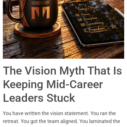
The Vision Myth That Is
Keeping Mid-Career
Leaders Stuck
You have written the vision statement. You ran the
retreat. You got the team aligned. You laminated the