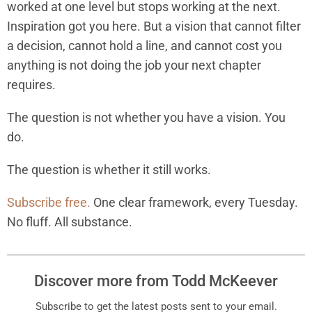
worked at one level but stops working at the next.
Inspiration got you here. But a vision that cannot filter
a decision, cannot hold a line, and cannot cost you
anything is not doing the job your next chapter
requires.
The question is not whether you have a vision. You
do.
The question is whether it still works.
Subscribe free.
One clear framework, every Tuesday.
No fluff. All substance.
Discover more from Todd McKeever
Subscribe to get the latest posts sent to your email.