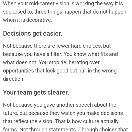
When your mid-career vision is working the way it is
supposed to, three things happen that do not happen
when it is decorative.
Decisions get easier.
Not because there are fewer hard choices, but
because you have a filter. You know what fits and
what does not. You stop deliberating over
opportunities that look good but pull in the wrong
direction.
Your team gets clearer.
Not because you gave another speech about the
future, but because they watch you make decisions
that reflect the vision. That is how culture actually
forms. Not through statements. Through choices that