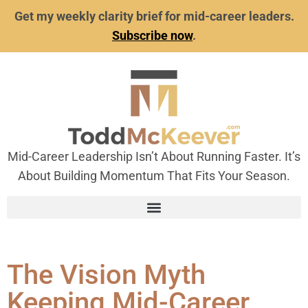
Get my weekly clarity brief for mid-career leaders.
Subscribe now
.
Mid-Career Leadership Isn’t About Running Faster. It’s
About Building Momentum That Fits Your Season.
The Vision Myth
Keeping Mid-Career