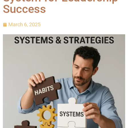
Success
March 6, 2025