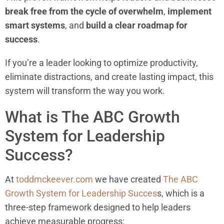
break free from the cycle of overwhelm
,
implement
smart systems
, and
build a clear roadmap for
success
.
If you’re a leader looking to optimize productivity,
eliminate distractions, and create lasting impact, this
system will transform the way you work.
What is The ABC Growth
System for Leadership
Success?
At
toddmckeever.com
we have created
The ABC
Growth System for Leadership Succes
s, which is a
three-step framework designed to help leaders
achieve measurable progress: