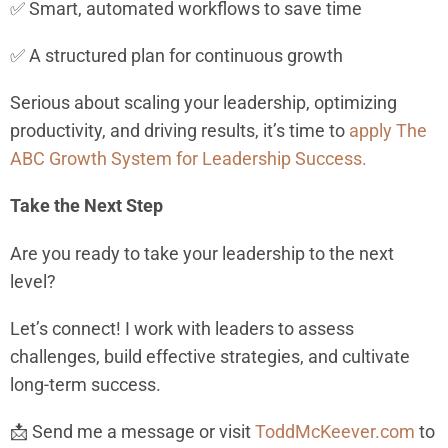
✅ Smart, automated workflows to save time
✅ A structured plan for continuous growth
Serious about scaling your leadership, optimizing
productivity, and driving results, it’s time to
apply The
ABC Growth System for Leadership Success.
Take the Next Step
Are you ready to take your leadership to the next
level?
Let’s connect! I work with leaders to assess
challenges, build effective strategies, and cultivate
long-term success.
📩 Send me a message or visit
ToddMcKeever.com
to