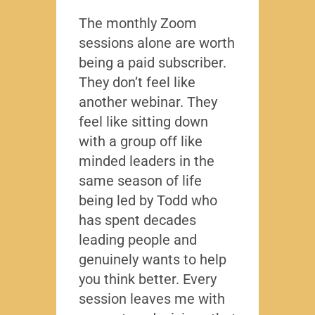
The monthly Zoom
I’ve 
sessions alone are worth
leade
being a paid subscriber.
the y
They don’t feel like
Lead
another webinar. They
that f
feel like sitting down
writt
with a group off like
exact
minded leaders in the
caree
same season of life
nobod
being led by Todd who
Todd
has spent decades
chall
leading people and
lived
genuinely wants to help
gave
you think better. Every
thing
session leaves me with
years