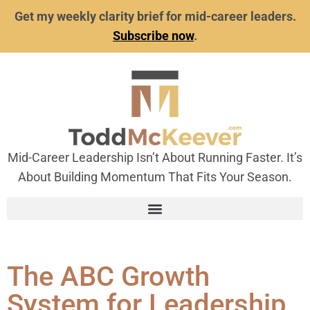
Get my weekly clarity brief for mid-career leaders.
Subscribe now
.
Mid-Career Leadership Isn’t About Running Faster. It’s
About Building Momentum That Fits Your Season.
The ABC Growth
System for Leadership