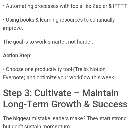
• Automating processes with tools like Zapier & IFTTT.
• Using books & learning resources to continually
improve.
The goal is to work smarter, not harder.
Action Step
:
• Choose one productivity tool (Trello, Notion,
Evernote) and optimize your workflow this week.
Step 3: Cultivate – Maintain
Long-Term Growth & Success
The biggest mistake leaders make? They start strong
but don’t sustain momentum.