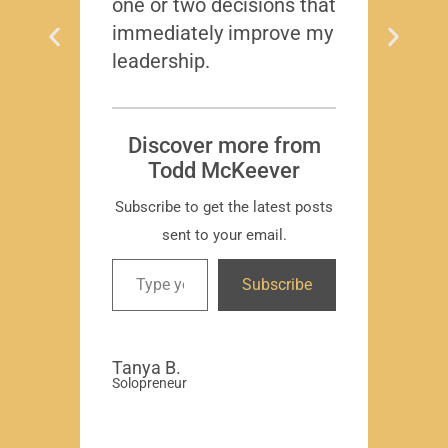
one or two decisions that
immediately improve my
leadership.
Dis
T
Subscr
Discover more from
Todd McKeever
Subscribe to get the latest posts
sent to your email.
David
Subscribe
-Region
Compa
Tanya B.
Solopreneur