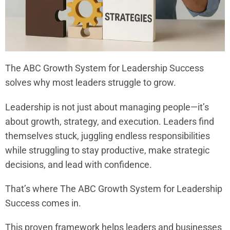
The ABC Growth System for Leadership Success
solves why most leaders struggle to grow.
Leadership is not just about managing people—it’s
about growth, strategy, and execution. Leaders find
themselves stuck, juggling endless responsibilities
while struggling to stay productive, make strategic
decisions, and lead with confidence.
That’s where The ABC Growth System for Leadership
Success comes in.
This proven framework helps leaders and businesses