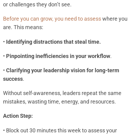
or challenges they don’t see.
Before you can grow, you need to assess
where you
are. This means:
•
Identifying distractions that steal time.
•
Pinpointing inefficiencies in your workflow
.
•
Clarifying your leadership vision for long-term
success
.
Without self-awareness, leaders repeat the same
mistakes, wasting time, energy, and resources.
Action Step:
• Block out 30 minutes this week to assess your