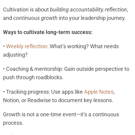
Cultivation is about
building accountability,
reflection
,
and
continuous growth
into your leadership journey.
Ways to cultivate long-term success:
•
Weekly reflection:
What’s working? What needs
adjusting?
• Coaching & mentorship: Gain outside perspective to
push through roadblocks.
• Tracking progress: Use apps like
Apple Notes
,
Notion, or Readwise to document key lessons.
Growth is not a one-time event—it’s a continuous
process.