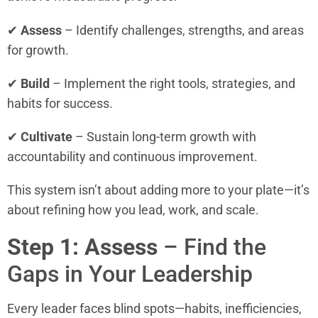
✔
Assess
– Identify challenges, strengths, and areas
for growth.
✔
Build
– Implement the right tools, strategies, and
habits for success.
✔
Cultivate
– Sustain long-term growth with
accountability and continuous improvement.
This system isn’t about adding more to your plate—it’s
about refining how you lead, work, and scale.
Step 1: Assess
– Find the
Gaps in Your Leadership
Every leader faces blind spots—habits, inefficiencies,