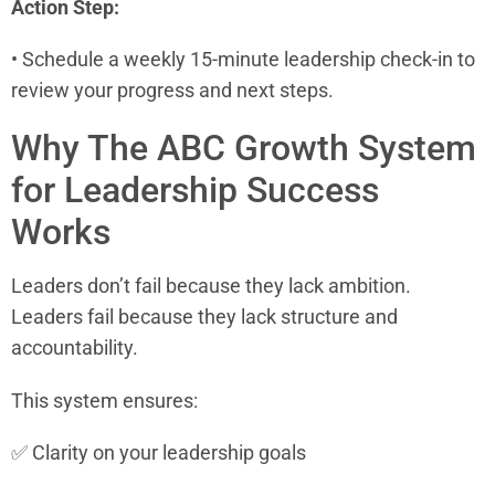
Action Step:
• Schedule a weekly 15-minute leadership check-in to
review your progress and next steps.
Why The ABC Growth System
for Leadership Success
Works
Leaders don’t fail because they lack ambition.
Leaders fail because they lack structure and
accountability.
This system ensures:
✅ Clarity on your leadership goals