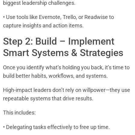
biggest leadership challenges.
• Use tools like Evernote, Trello, or Readwise to
capture insights and action items.
Step 2: Build – Implement
Smart Systems & Strategies
Once you identify what’s holding you back, it’s time to
build better habits, workflows, and systems.
High-impact leaders don’t rely on willpower—they use
repeatable systems that drive results.
This includes:
• Delegating tasks effectively to free up time.