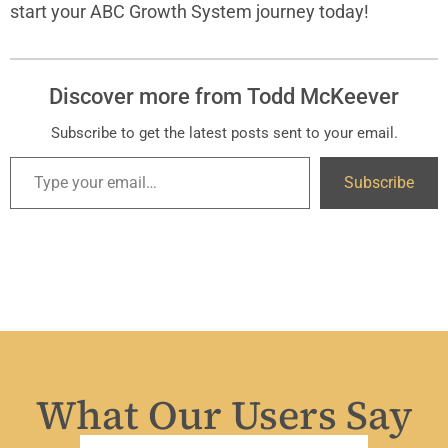
start your ABC Growth System journey today!
Discover more from Todd McKeever
Subscribe to get the latest posts sent to your email.
Subscribe
What Our Users Say