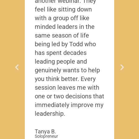
another webinar. They
that f
feel like sitting down
writt
with a group off like
exact
minded leaders in the
caree
same season of life
nobod
being led by Todd who
Todd
has spent decades
chall
leading people and
lived
genuinely wants to help
gave
you think better. Every
thing
session leaves me with
years
one or two decisions that
immediately improve my
David
-Region
leadership.
Compa
Tanya B.
Solopreneur