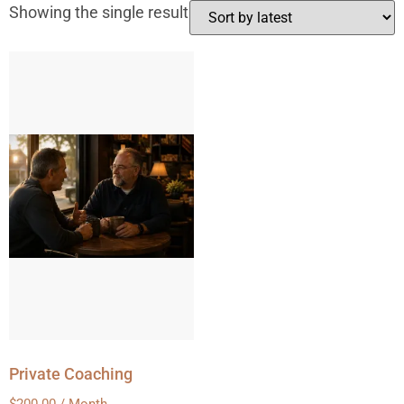
Showing the single result
Private Coaching