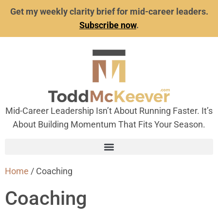
Get my weekly clarity brief for mid-career leaders.
Subscribe now
.
Mid-Career Leadership Isn’t About Running Faster. It’s
About Building Momentum That Fits Your Season.
Home
/ Coaching
Coaching