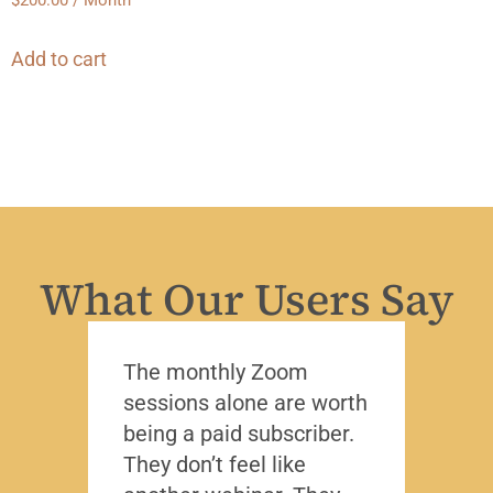
$
200.00
/ Month
Add to cart
What Our Users Say
The monthly Zoom
I’ve 
sessions alone are worth
leade
being a paid subscriber.
the y
They don’t feel like
Lead