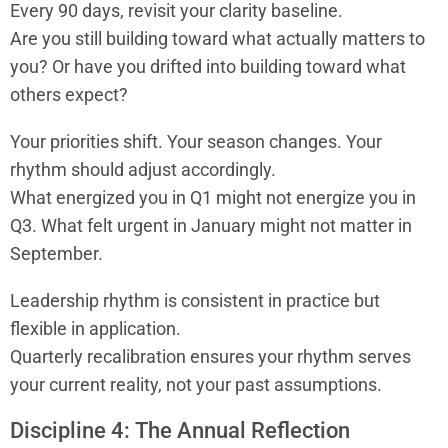
Every 90 days, revisit your clarity baseline.
Are you still building toward what actually matters to
you? Or have you drifted into building toward what
others expect?
Your priorities shift. Your season changes. Your
rhythm should adjust accordingly.
What energized you in Q1 might not energize you in
Q3. What felt urgent in January might not matter in
September.
Leadership rhythm is consistent in practice but
flexible in application.
Quarterly recalibration ensures your rhythm serves
your current reality, not your past assumptions.
Discipline 4: The Annual Reflection