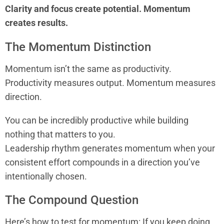
Clarity and focus create potential. Momentum
creates results.
The Momentum Distinction
Momentum isn’t the same as productivity.
Productivity measures output. Momentum measures
direction.
You can be incredibly productive while building
nothing that matters to you.
Leadership rhythm generates momentum when your
consistent effort compounds in a direction you’ve
intentionally chosen.
The Compound Question
Here’s how to test for momentum: If you keep doing