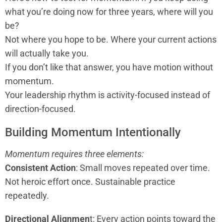
what you’re doing now for three years, where will you
be?
Not where you hope to be. Where your current actions
will actually take you.
If you don’t like that answer, you have motion without
momentum.
Your leadership rhythm is activity-focused instead of
direction-focused.
Building Momentum Intentionally
Momentum requires three elements:
Consistent Action
: Small moves repeated over time.
Not heroic effort once. Sustainable practice
repeatedly.
Directional Alignmen
t: Every action points toward the