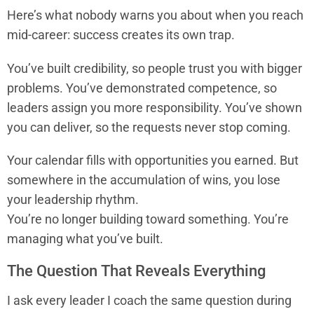
Here’s what nobody warns you about when you reach
mid-career: success creates its own trap.
You’ve built credibility, so people trust you with bigger
problems. You’ve demonstrated competence, so
leaders assign you more responsibility. You’ve shown
you can deliver, so the requests never stop coming.
Your calendar fills with opportunities you earned. But
somewhere in the accumulation of wins, you lose
your leadership rhythm.
You’re no longer building toward something. You’re
managing what you’ve built.
The Question That Reveals Everything
I ask every leader I coach the same question during