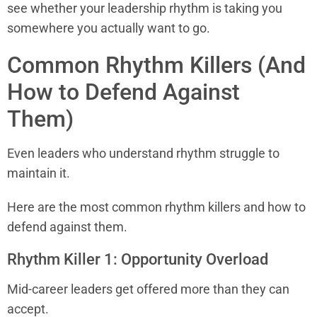
see whether your leadership rhythm is taking you
somewhere you actually want to go.
Common Rhythm Killers (And
How to Defend Against
Them)
Even leaders who understand rhythm struggle to
maintain it.
Here are the most common rhythm killers and how to
defend against them.
Rhythm Killer 1: Opportunity Overload
Mid-career leaders get offered more than they can
accept.