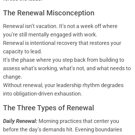
The Renewal Misconception
Renewal isn’t vacation. It’s not a week off where
you’re still mentally engaged with work.
Renewal is intentional recovery that restores your
capacity to lead.
It’s the phase where you step back from building to
assess what’s working, what’s not, and what needs to
change.
Without renewal, your leadership rhythm degrades
into obligation-driven exhaustion.
The Three Types of Renewal
Daily Renewal:
Morning practices that center you
before the day’s demands hit. Evening boundaries