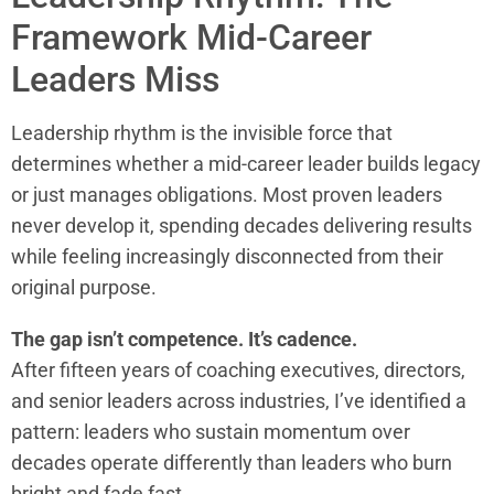
Framework Mid-Career
Leaders Miss
Leadership rhythm is the invisible force that
determines whether a mid-career leader builds legacy
or just manages obligations. Most proven leaders
never develop it, spending decades delivering results
while feeling increasingly disconnected from their
original purpose.
The gap isn’t competence. It’s cadence.
After fifteen years of coaching executives, directors,
and senior leaders across industries, I’ve identified a
pattern: leaders who sustain momentum over
decades operate differently than leaders who burn
bright and fade fast.