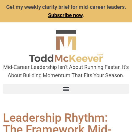
Get my weekly clarity brief for mid-career leaders.
Subscribe now
.
Mid-Career Leadership Isn’t About Running Faster. It’s
About Building Momentum That Fits Your Season.
Leadership Rhythm:
The Framework Mid-