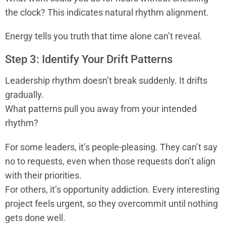
the clock? This indicates natural rhythm alignment.
Energy tells you truth that time alone can’t reveal.
Step 3: Identify Your Drift Patterns
Leadership rhythm doesn’t break suddenly. It drifts
gradually.
What patterns pull you away from your intended
rhythm?
For some leaders, it’s people-pleasing. They can’t say
no to requests, even when those requests don’t align
with their priorities.
For others, it’s opportunity addiction. Every interesting
project feels urgent, so they overcommit until nothing
gets done well.