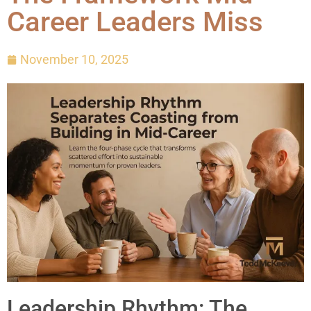
Career Leaders Miss
November 10, 2025
Leadership Rhythm: The