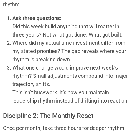
rhythm.
Ask three questions:
Did this week build anything that will matter in
three years? Not what got done. What got built.
Where did my actual time investment differ from
my stated priorities? The gap reveals where your
rhythm is breaking down.
What one change would improve next week’s
rhythm? Small adjustments compound into major
trajectory shifts.
This isn’t busywork. It’s how you maintain
leadership rhythm instead of drifting into reaction.
Discipline 2: The Monthly Reset
Once per month, take three hours for deeper rhythm