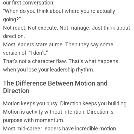
our first conversation:
“When do you think about where you’re actually
going?”
Not react. Not execute. Not manage. Just think about
direction.
Most leaders stare at me. Then they say some
version of: “I don’t.”
That’s not a character flaw. That’s what happens
when you lose your leadership rhythm.
The Difference Between Motion and
Direction
Motion keeps you busy. Direction keeps you building.
Motion is activity without intention. Direction is
purpose with momentum.
Most mid-career leaders have incredible motion.