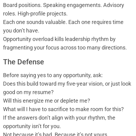
Board positions. Speaking engagements. Advisory
roles. High-profile projects.
Each one sounds valuable. Each one requires time
you don’t have.
Opportunity overload kills leadership rhythm by
fragmenting your focus across too many directions.
The Defense
Before saying yes to any opportunity, ask:
Does this build toward my five-year vision, or just look
good on my resume?
Will this energize me or deplete me?
What will I have to sacrifice to make room for this?
If the answers don’t align with your rhythm, the
opportunity isn’t for you.
Not because it’s bad. Because it’s not yours.