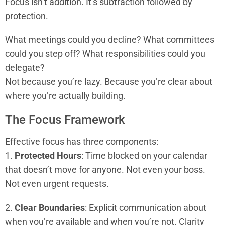
Focus isn’t addition. It’s subtraction followed by
protection.
What meetings could you decline? What committees
could you step off? What responsibilities could you
delegate?
Not because you’re lazy. Because you’re clear about
where you’re actually building.
The Focus Framework
Effective focus has three components:
1.
Protected Hours
: Time blocked on your calendar
that doesn’t move for anyone. Not even your boss.
Not even urgent requests.
2.
Clear Boundaries
: Explicit communication about
when you’re available and when you’re not. Clarity