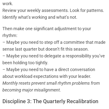
work.
Review your weekly assessments. Look for patterns.
Identify what’s working and what’s not.
Then make one significant adjustment to your
rhythm:
– Maybe you need to step off a committee that made
sense last quarter but doesn’t fit this season.
– Maybe you need to delegate a responsibility you’ve
been holding too tightly.
– Maybe you need to have a direct conversation
about workload expectations with your leader.
Monthly resets prevent small rhythm problems from
becoming major misalignment.
Discipline 3: The Quarterly Recalibration