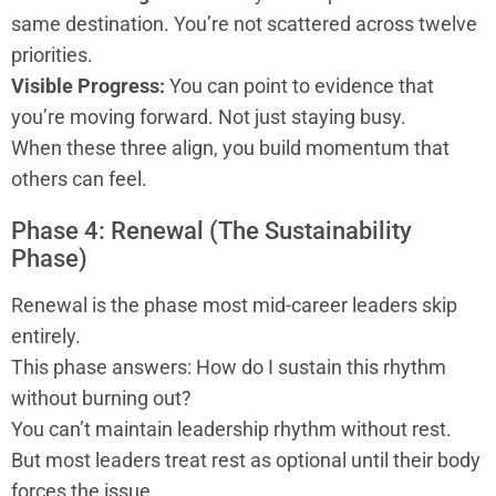
same destination. You’re not scattered across twelve
priorities.
Visible Progress:
You can point to evidence that
you’re moving forward. Not just staying busy.
When these three align, you build momentum that
others can feel.
Phase 4: Renewal (The Sustainability
Phase)
Renewal is the phase most mid-career leaders skip
entirely.
This phase answers: How do I sustain this rhythm
without burning out?
You can’t maintain leadership rhythm without rest.
But most leaders treat rest as optional until their body
forces the issue.