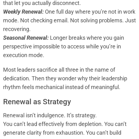
that let you actually disconnect.
Weekly Renewal:
One full day where you’re not in work
mode. Not checking email. Not solving problems. Just
recovering.
Seasonal Renewal:
Longer breaks where you gain
perspective impossible to access while you’re in
execution mode.
Most leaders sacrifice all three in the name of
dedication. Then they wonder why their leadership
rhythm feels mechanical instead of meaningful.
Renewal as Strategy
Renewal isn’t indulgence. It’s strategy.
You can’t lead effectively from depletion. You can’t
generate clarity from exhaustion. You can’t build