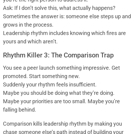
Ask: If I don’t solve this, what actually happens?
Sometimes the answer is: someone else steps up and
grows in the process.
Leadership rhythm includes knowing which fires are
yours and which aren’t.
Rhythm Killer 3: The Comparison Trap
You see a peer launch something impressive. Get
promoted. Start something new.
Suddenly your rhythm feels insufficient.
Maybe you should be doing what they’re doing.
Maybe your priorities are too small. Maybe you’re
falling behind.
Comparison kills leadership rhythm by making you
chase someone else’s path instead of building your