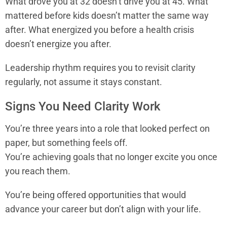
What drove you at 32 doesn’t drive you at 45. What
mattered before kids doesn’t matter the same way
after. What energized you before a health crisis
doesn’t energize you after.
Leadership rhythm requires you to revisit clarity
regularly, not assume it stays constant.
Signs You Need Clarity Work
You’re three years into a role that looked perfect on
paper, but something feels off.
You’re achieving goals that no longer excite you once
you reach them.
You’re being offered opportunities that would
advance your career but don’t align with your life.