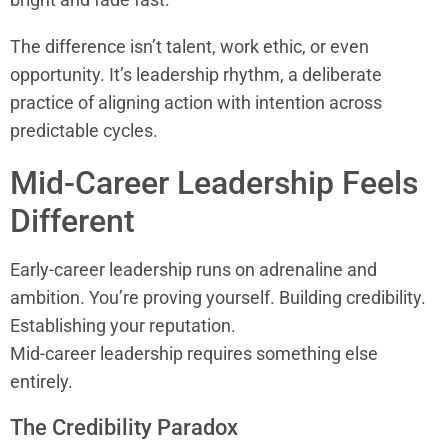
The difference isn’t talent, work ethic, or even
opportunity. It’s leadership rhythm, a deliberate
practice of aligning action with intention across
predictable cycles.
Mid-Career Leadership Feels
Different
Early-career leadership runs on adrenaline and
ambition. You’re proving yourself. Building credibility.
Establishing your reputation.
Mid-career leadership requires something else
entirely.
The Credibility Paradox