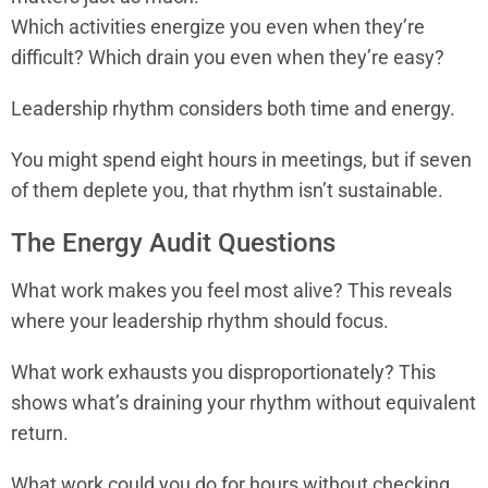
Which activities energize you even when they’re
difficult? Which drain you even when they’re easy?
Leadership rhythm considers both time and energy.
You might spend eight hours in meetings, but if seven
of them deplete you, that rhythm isn’t sustainable.
The Energy Audit Questions
What work makes you feel most alive? This reveals
where your leadership rhythm should focus.
What work exhausts you disproportionately? This
shows what’s draining your rhythm without equivalent
return.
What work could you do for hours without checking