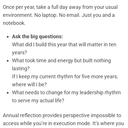
Once per year, take a full day away from your usual
environment. No laptop. No email. Just you and a
notebook.
Ask the big questions:
What did I build this year that will matter in ten
years?
What took time and energy but built nothing
lasting?
If I keep my current rhythm for five more years,
where will I be?
What needs to change for my leadership rhythm
to serve my actual life?
Annual reflection provides perspective impossible to
access while you’re in execution mode. It’s where you