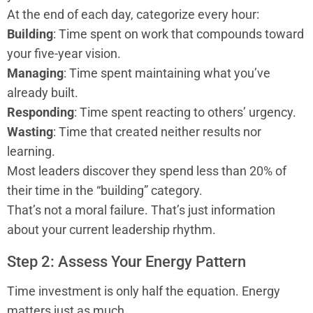
At the end of each day, categorize every hour:
Building
: Time spent on work that compounds toward
your five-year vision.
Managing
: Time spent maintaining what you’ve
already built.
Responding
: Time spent reacting to others’ urgency.
Wasting
: Time that created neither results nor
learning.
Most leaders discover they spend less than 20% of
their time in the “building” category.
That’s not a moral failure. That’s just information
about your current leadership rhythm.
Step 2: Assess Your Energy Pattern
Time investment is only half the equation. Energy
matters just as much.