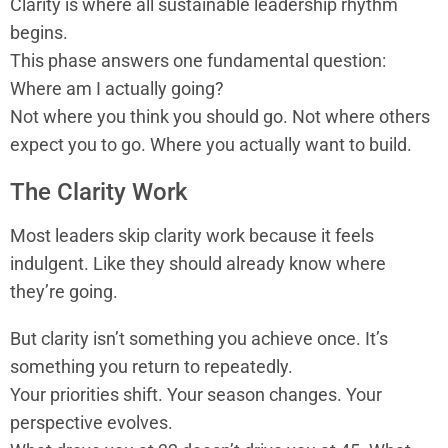
Clarity is where all sustainable leadership rhythm
begins.
This phase answers one fundamental question:
Where am I actually going?
Not where you think you should go. Not where others
expect you to go. Where you actually want to build.
The Clarity Work
Most leaders skip clarity work because it feels
indulgent. Like they should already know where
they’re going.
But clarity isn’t something you achieve once. It’s
something you return to repeatedly.
Your priorities shift. Your season changes. Your
perspective evolves.