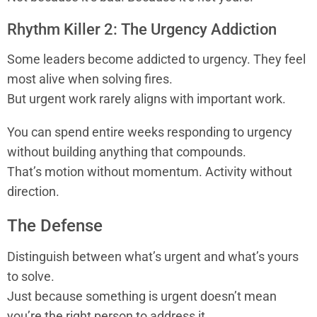
Rhythm Killer 2: The Urgency Addiction
Some leaders become addicted to urgency. They feel
most alive when solving fires.
But urgent work rarely aligns with important work.
You can spend entire weeks responding to urgency
without building anything that compounds.
That’s motion without momentum. Activity without
direction.
The Defense
Distinguish between what’s urgent and what’s yours
to solve.
Just because something is urgent doesn’t mean
you’re the right person to address it.