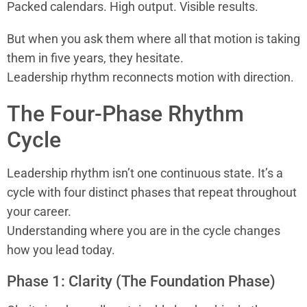
Packed calendars. High output. Visible results.
But when you ask them where all that motion is taking
them in five years, they hesitate.
Leadership rhythm reconnects motion with direction.
The Four-Phase Rhythm
Cycle
Leadership rhythm isn’t one continuous state. It’s a
cycle with four distinct phases that repeat throughout
your career.
Understanding where you are in the cycle changes
how you lead today.
Phase 1: Clarity (The Foundation Phase)