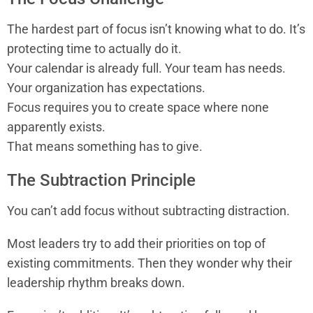
The hardest part of focus isn’t knowing what to do. It’s
protecting time to actually do it.
Your calendar is already full. Your team has needs.
Your organization has expectations.
Focus requires you to create space where none
apparently exists.
That means something has to give.
The Subtraction Principle
You can’t add focus without subtracting distraction.
Most leaders try to add their priorities on top of
existing commitments. Then they wonder why their
leadership rhythm breaks down.