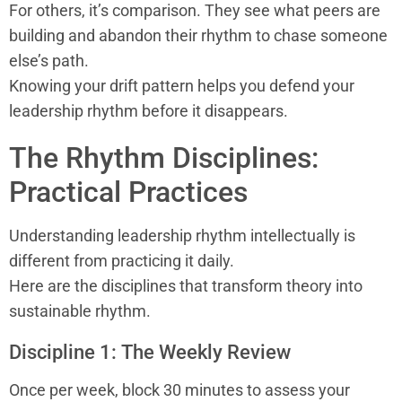
For others, it’s comparison. They see what peers are
building and abandon their rhythm to chase someone
else’s path.
Knowing your drift pattern helps you defend your
leadership rhythm before it disappears.
The Rhythm Disciplines:
Practical Practices
Understanding leadership rhythm intellectually is
different from practicing it daily.
Here are the disciplines that transform theory into
sustainable rhythm.
Discipline 1: The Weekly Review
Once per week, block 30 minutes to assess your