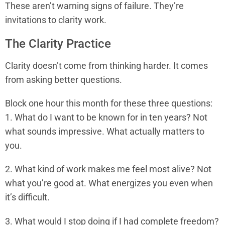
These aren’t warning signs of failure. They’re
invitations to clarity work.
The Clarity Practice
Clarity doesn’t come from thinking harder. It comes
from asking better questions.
Block one hour this month for these three questions:
1. What do I want to be known for in ten years? Not
what sounds impressive. What actually matters to
you.
2. What kind of work makes me feel most alive? Not
what you’re good at. What energizes you even when
it’s difficult.
3. What would I stop doing if I had complete freedom?