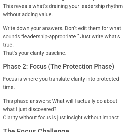
This reveals what’s draining your leadership rhythm
without adding value.
Write down your answers. Don’t edit them for what
sounds “leadership-appropriate.” Just write what’s
true.
That’s your clarity baseline.
Phase 2: Focus (The Protection Phase)
Focus is where you translate clarity into protected
time.
This phase answers: What will I actually do about
what I just discovered?
Clarity without focus is just insight without impact.
The Focus Challenge