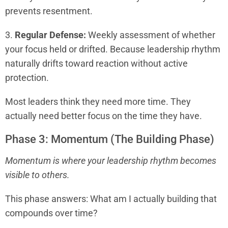
prevents resentment.
3.
Regular Defense:
Weekly assessment of whether
your focus held or drifted. Because leadership rhythm
naturally drifts toward reaction without active
protection.
Most leaders think they need more time. They
actually need better focus on the time they have.
Phase 3: Momentum (The Building Phase)
Momentum is where your leadership rhythm becomes
visible to others.
This phase answers: What am I actually building that
compounds over time?