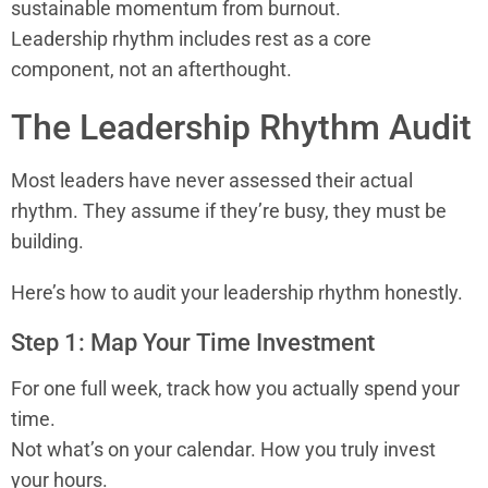
sustainable momentum from burnout.
Leadership rhythm includes rest as a core
component, not an afterthought.
The Leadership Rhythm Audit
Most leaders have never assessed their actual
rhythm. They assume if they’re busy, they must be
building.
Here’s how to audit your leadership rhythm honestly.
Step 1: Map Your Time Investment
For one full week, track how you actually spend your
time.
Not what’s on your calendar. How you truly invest
your hours.