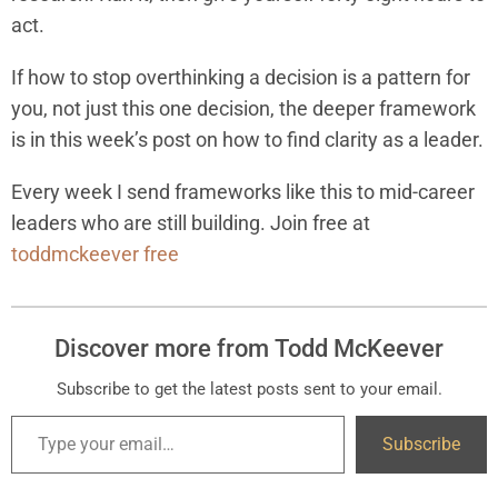
act.
If how to stop overthinking a decision is a pattern for
you, not just this one decision, the deeper framework
is in this week’s post on how to find clarity as a leader.
Every week I send frameworks like this to mid-career
leaders who are still building. Join free at
toddmckeever free
Discover more from Todd McKeever
Subscribe to get the latest posts sent to your email.
Subscribe