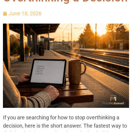
June 18, 2026
If you are searching for how to stop overthinking a
decision, here is the short answer. The fastest way to