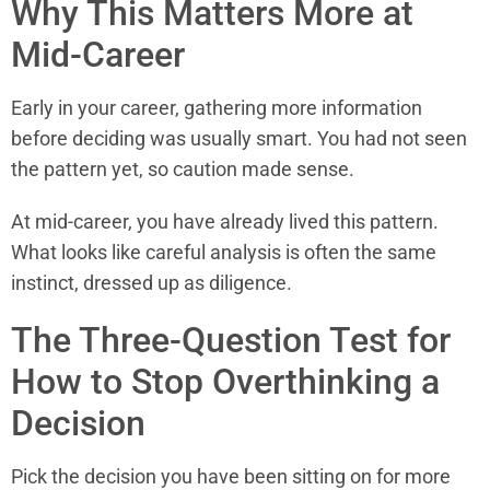
Why This Matters More at
Mid-Career
Early in your career, gathering more information
before deciding was usually smart. You had not seen
the pattern yet, so caution made sense.
At mid-career, you have already lived this pattern.
What looks like careful analysis is often the same
instinct, dressed up as diligence.
The Three-Question Test for
How to Stop Overthinking a
Decision
Pick the decision you have been sitting on for more