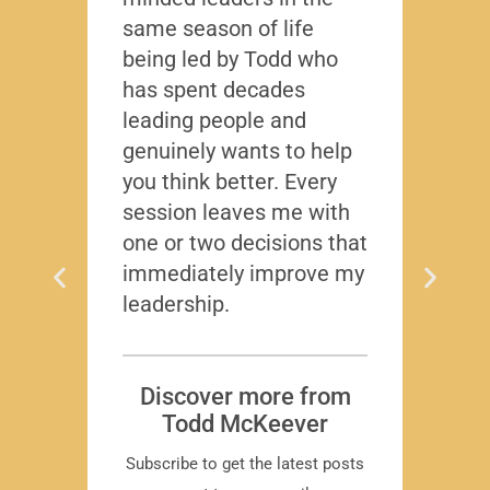
same season of life
nobod
being led by Todd who
Todd
has spent decades
chall
leading people and
lived
genuinely wants to help
gave
you think better. Every
thing
session leaves me with
years
one or two decisions that
immediately improve my
leadership.
Dis
T
Subscr
Discover more from
Todd McKeever
Subscribe to get the latest posts