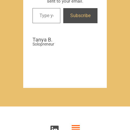
sent to your email.
David
Subscribe
-Region
Compa
Tanya B.
Solopreneur