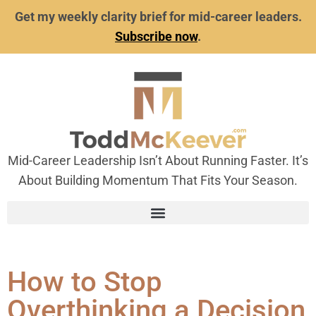
Get my weekly clarity brief for mid-career leaders.
Subscribe now
.
Mid-Career Leadership Isn’t About Running Faster. It’s
About Building Momentum That Fits Your Season.
How to Stop
Overthinking a Decision