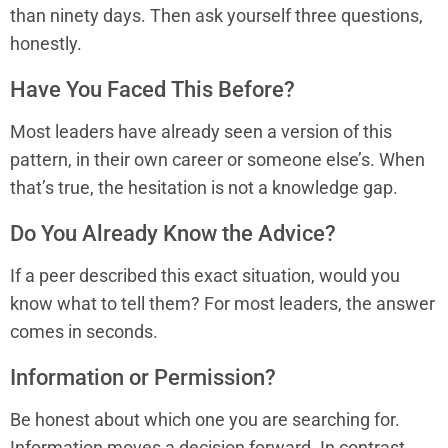
than ninety days. Then ask yourself three questions,
honestly.
Have You Faced This Before?
Most leaders have already seen a version of this
pattern, in their own career or someone else’s. When
that’s true, the hesitation is not a knowledge gap.
Do You Already Know the Advice?
If a peer described this exact situation, would you
know what to tell them? For most leaders, the answer
comes in seconds.
Information or Permission?
Be honest about which one you are searching for.
Information moves a decision forward. In contrast,