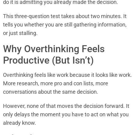
do it is admitting you already made the decision.
This three-question test takes about two minutes. It
tells you whether you are still gathering information,
or just stalling.
Why Overthinking Feels
Productive (But Isn’t)
Overthinking feels like work because it looks like work.
More research, more pro and con lists, more
conversations about the same decision.
However, none of that moves the decision forward. It
only delays the moment you have to act on what you
already know.