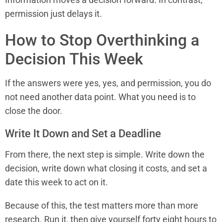
permission just delays it.
How to Stop Overthinking a
Decision This Week
If the answers were yes, yes, and permission, you do
not need another data point. What you need is to
close the door.
Write It Down and Set a Deadline
From there, the next step is simple. Write down the
decision, write down what closing it costs, and set a
date this week to act on it.
Because of this, the test matters more than more
research. Run it, then give yourself forty eight hours to