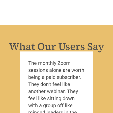
What Our Users Say
The monthly Zoom
I’ve 
sessions alone are worth
leade
being a paid subscriber.
the y
They don’t feel like
Lead
another webinar. They
that f
feel like sitting down
writt
with a group off like
exact
minded leaders in the
caree